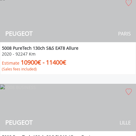
PEUGEOT
PARIS
5008 PureTech 130ch S&S EAT8 Allure
2020
-
92247 Km
10900€ - 11400€
Estimate
(Sales fees included)
PEUGEOT
LILLE