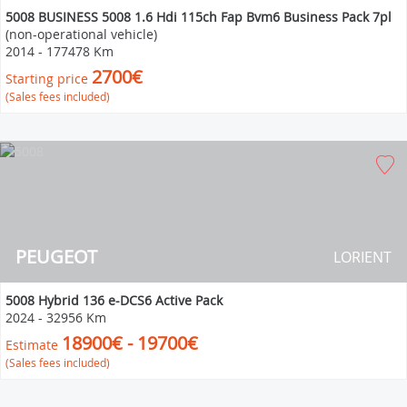
5008 BUSINESS 5008 1.6 Hdi 115ch Fap Bvm6 Business Pack 7pl
(non-operational vehicle)
2014
-
177478 Km
2700€
Starting price
(Sales fees included)
PEUGEOT
LORIENT
5008 Hybrid 136 e-DCS6 Active Pack
2024
-
32956 Km
18900€ - 19700€
Estimate
(Sales fees included)