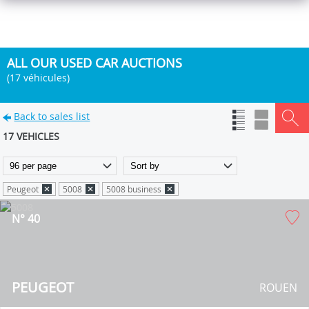
ALL OUR USED CAR AUCTIONS
(17 véhicules)
Back to sales list
17 VEHICLES
Peugeot
5008
5008 business
N° 40
PEUGEOT
ROUEN