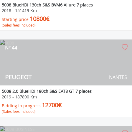
5008 BlueHDi 130ch S&S BVM6 Allure 7 places
2018
-
151419 Km
10800€
Starting price
(Sales fees included)
N° 44
PEUGEOT
NANTES
5008 2.0 BlueHDi 180ch S&S EAT8 GT 7 places
2019
-
187890 Km
12700€
Bidding in progress
(Sales fees included)