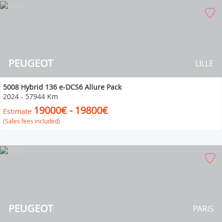
PEUGEOT
LILLE
5008 Hybrid 136 e-DCS6 Allure Pack
2024
-
57944 Km
19000€ - 19800€
Estimate
(Sales fees included)
PEUGEOT
PARIS