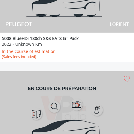
PEUGEOT
LORIENT
5008 BlueHDi 180ch S&S EAT8 GT Pack
2022
-
Unknown Km
In the course of estimation
(Sales fees included)