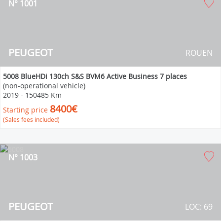
N° 1001
PEUGEOT
ROUEN
5008 BlueHDi 130ch S&S BVM6 Active Business 7 places
(non-operational vehicle)
2019
-
150485 Km
8400€
Starting price
(Sales fees included)
N° 1003
PEUGEOT
LOC: 69