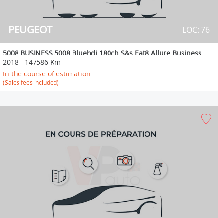
PEUGEOT
LOC: 76
5008 BUSINESS 5008 Bluehdi 180ch S&s Eat8 Allure Business
2018
-
147586 Km
In the course of estimation
(Sales fees included)