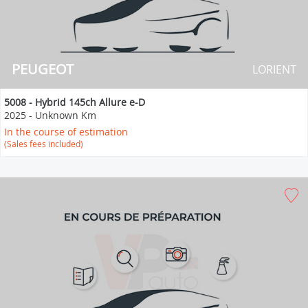
PEUGEOT
LORIENT
5008 - Hybrid 145ch Allure e-D
2025
-
Unknown Km
In the course of estimation
(Sales fees included)