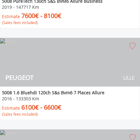
5008 PureTech 130ch S&S BVM6 Allure Business
2019
-
147717 Km
7600€ - 8100€
Estimate
(Sales fees included)
PEUGEOT
LILLE
5008 1.6 Bluehdi 120ch S&s Bvm6 7 Places Allure
2016
-
133303 Km
6100€ - 6600€
Estimate
(Sales fees included)