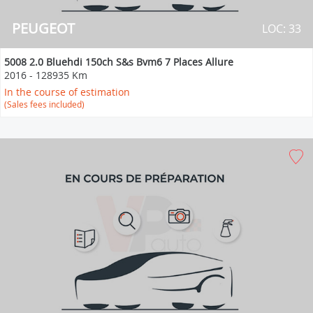
PEUGEOT
LOC: 33
5008 2.0 Bluehdi 150ch S&s Bvm6 7 Places Allure
2016
-
128935 Km
In the course of estimation
(Sales fees included)