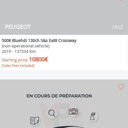
PEUGEOT
LILLE
5008 Bluehdi 130ch S&s Eat8 Crossway
(non-operational vehicle)
2019
-
137334 Km
10800€
Starting price
(Sales fees included)