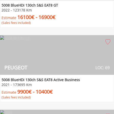
5008 BlueHDi 130ch S&S EAT8 GT
2022
-
123178 Km
16100€ - 16900€
Estimate
(Sales fees included)
PEUGEOT
LOC: 69
5008 BlueHDi 130ch S&S EAT8 Active Business
2021
-
173695 Km
9900€ - 10400€
Estimate
(Sales fees included)