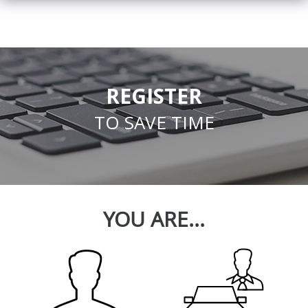
REGISTER
TO SAVE TIME
YOU ARE...