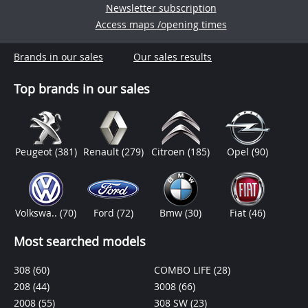
Newsletter subscription
Access maps /opening times
Brands in our sales
Our sales results
Top brands in our sales
Peugeot
(381)
Renault
(279)
Citroen
(185)
Opel
(90)
Volkswa..
(70)
Ford
(72)
Bmw
(30)
Fiat
(46)
Most searched models
308
(60)
COMBO LIFE
(28)
208
(44)
3008
(66)
2008
(55)
308 SW
(23)