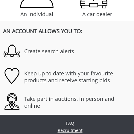
An individual
A car dealer
AN ACCOUNT ALLOWS YOU TO:
Create search alerts
Keep up to date with your favourite
products and receive starting bids
Take part in auctions, in person and
online
FAQ
Recruitment