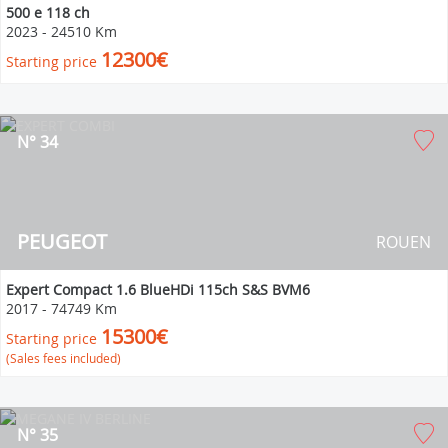
500 e 118 ch
2023
-
24510 Km
12300€
Starting price
N° 34
PEUGEOT
ROUEN
Expert Compact 1.6 BlueHDi 115ch S&S BVM6
2017
-
74749 Km
15300€
Starting price
(Sales fees included)
N° 35