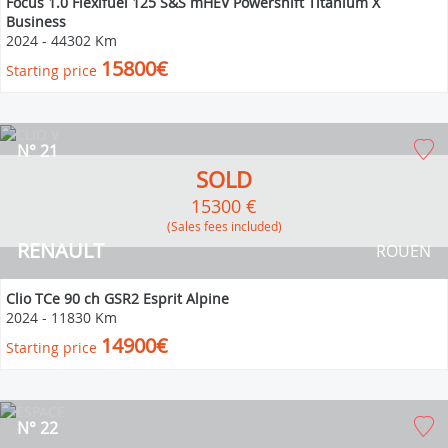
Focus 1.0 Flexifuel 125 S&S mHEV Powershift Titanium X
Business
2024
-
44302 Km
15800€
Starting price
N° 21
SOLD
15300 €
(Sales fees included)
RENAULT
ROUEN
Clio TCe 90 ch GSR2 Esprit Alpine
2024
-
11830 Km
14900€
Starting price
N° 22