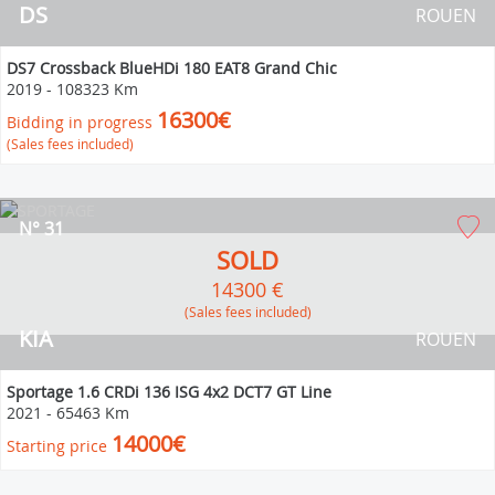
DS
ROUEN
DS7 Crossback BlueHDi 180 EAT8 Grand Chic
2019
-
108323 Km
16300€
Bidding in progress
(Sales fees included)
N° 31
SOLD
14300 €
(Sales fees included)
KIA
ROUEN
Sportage 1.6 CRDi 136 ISG 4x2 DCT7 GT Line
2021
-
65463 Km
14000€
Starting price