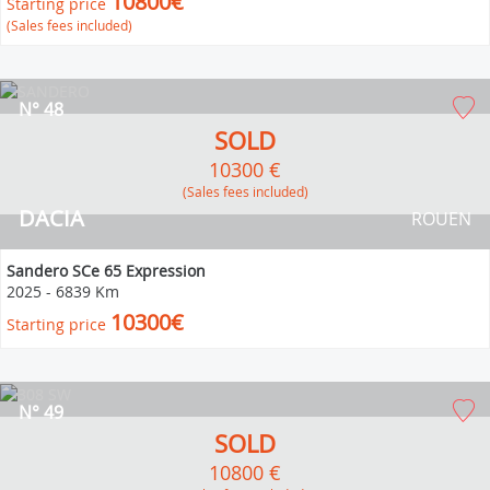
10800€
Starting price
(Sales fees included)
N° 48
SOLD
10300 €
(Sales fees included)
DACIA
ROUEN
Sandero SCe 65 Expression
2025
-
6839 Km
10300€
Starting price
N° 49
SOLD
10800 €