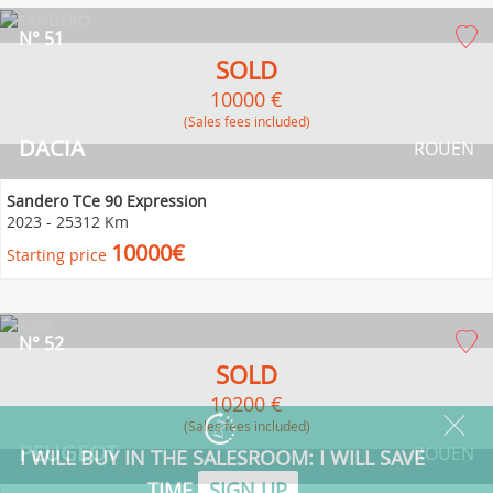
N° 51
SOLD
10000 €
(Sales fees included)
DACIA
ROUEN
Sandero TCe 90 Expression
2023
-
25312 Km
10000€
Starting price
N° 52
SOLD
10200 €
(Sales fees included)
PEUGEOT
ROUEN