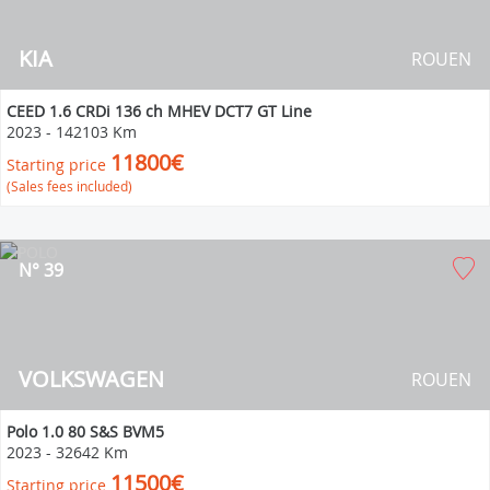
KIA
ROUEN
CEED 1.6 CRDi 136 ch MHEV DCT7 GT Line
2023
-
142103 Km
11800€
Starting price
(Sales fees included)
N° 39
VOLKSWAGEN
ROUEN
Polo 1.0 80 S&S BVM5
2023
-
32642 Km
11500€
Starting price