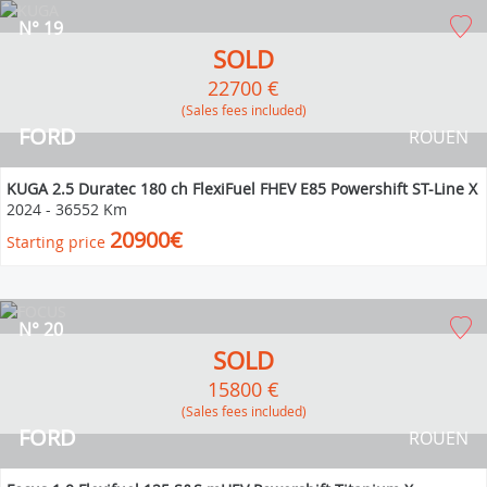
N° 19
SOLD
22700 €
(Sales fees included)
FORD
ROUEN
KUGA 2.5 Duratec 180 ch FlexiFuel FHEV E85 Powershift ST-Line X
2024
-
36552 Km
20900€
Starting price
N° 20
SOLD
15800 €
(Sales fees included)
FORD
ROUEN