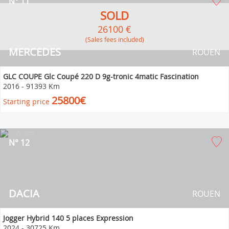
N° 11
SOLD
26100 €
(Sales fees included)
MERCEDES
ROUEN
GLC COUPE Glc Coupé 220 D 9g-tronic 4matic Fascination
2016
-
91393 Km
25800€
Starting price
N° 12
DACIA
ROUEN
Jogger Hybrid 140 5 places Expression
2024
-
30725 Km