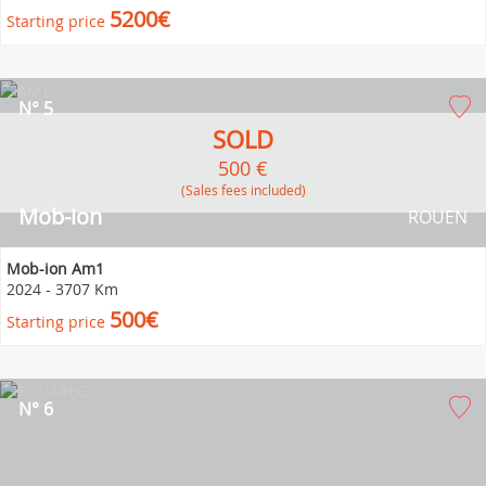
5200€
Starting price
N° 5
SOLD
500 €
(Sales fees included)
Mob-ion
ROUEN
Mob-ion Am1
2024
-
3707 Km
500€
Starting price
N° 6