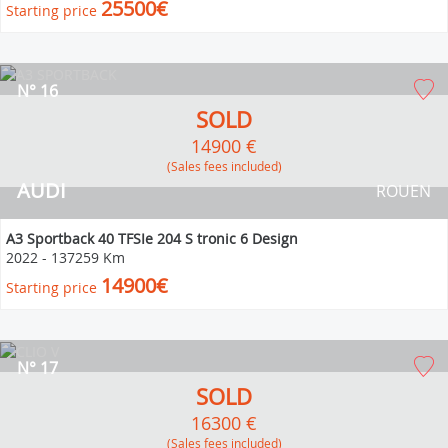
25500€
Starting price
N° 16
SOLD
14900 €
(Sales fees included)
AUDI
ROUEN
A3 Sportback 40 TFSIe 204 S tronic 6 Design
2022
-
137259 Km
14900€
Starting price
N° 17
SOLD
16300 €
(Sales fees included)