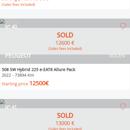
(Sales fees included)
N° 40
SOLD
12600 €
(Sales fees included)
PEUGEOT
ROUEN
508 SW Hybrid 225 e-EAT8 Allure Pack
2022
-
73894 Km
12500€
Starting price
N° 41
SOLD
13000 €
(Sales fees included)