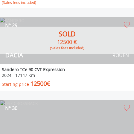
(Sales fees included)
N° 29
SOLD
12500 €
(Sales fees included)
DACIA
ROUEN
Sandero TCe 90 CVT Expression
2024
-
17147 Km
12500€
Starting price
N° 30