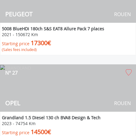
PEUGEOT
ROUEN
5008 BlueHDi 180ch S&S EAT8 Allure Pack 7 places
2021
-
150672 Km
17300€
Starting price
(Sales fees included)
N° 27
OPEL
ROUEN
Grandland 1.5 Diesel 130 ch BVA8 Design & Tech
2023
-
74754 Km
14500€
Starting price