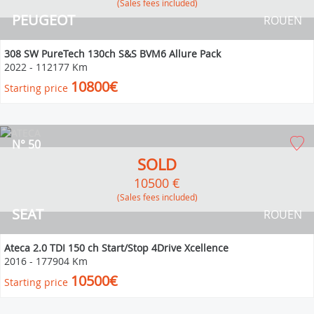
(Sales fees included)
PEUGEOT
ROUEN
308 SW PureTech 130ch S&S BVM6 Allure Pack
2022
-
112177 Km
10800€
Starting price
N° 50
SOLD
10500 €
(Sales fees included)
SEAT
ROUEN
Ateca 2.0 TDI 150 ch Start/Stop 4Drive Xcellence
2016
-
177904 Km
10500€
Starting price