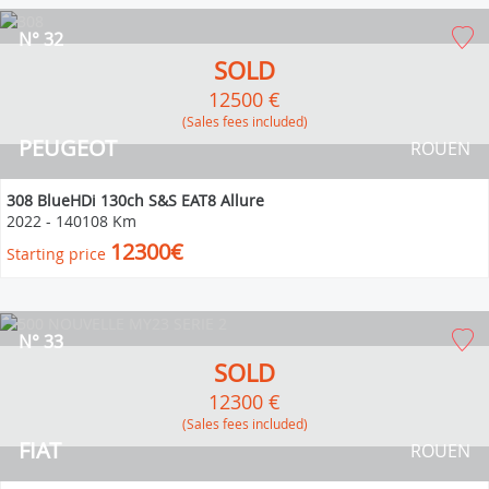
N° 32
SOLD
12500 €
(Sales fees included)
PEUGEOT
ROUEN
308 BlueHDi 130ch S&S EAT8 Allure
2022
-
140108 Km
12300€
Starting price
N° 33
SOLD
12300 €
(Sales fees included)
FIAT
ROUEN