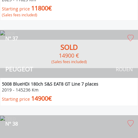
11800€
Starting price
(Sales fees included)
N° 37
SOLD
14900 €
(Sales fees included)
PEUGEOT
ROUEN
5008 BlueHDi 180ch S&S EAT8 GT Line 7 places
2019
-
145236 Km
14900€
Starting price
N° 38