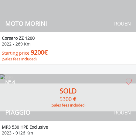
MOTO MORINI
ROUEN
Corsaro ZZ 1200
2022
-
269 Km
9200€
Starting price
(Sales fees included)
N° 4
SOLD
5300 €
(Sales fees included)
PIAGGIO
ROUEN
MP3 530 HPE Exclusive
2023
-
9126 Km