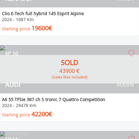
Clio E-Tech full hybrid 145 Esprit Alpine
2024
-
1687 Km
19600€
Starting price
N° 10
SOLD
43900 €
(Sales fees included)
AUDI
ROUEN
A6 55 TFSIe 367 ch S tronic 7 Quattro Competition
2024
-
29478 Km
42200€
Starting price