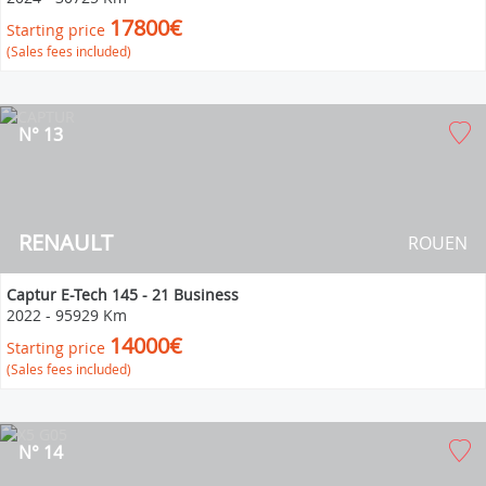
17800€
Starting price
(Sales fees included)
N° 13
RENAULT
ROUEN
Captur E-Tech 145 - 21 Business
2022
-
95929 Km
14000€
Starting price
(Sales fees included)
N° 14