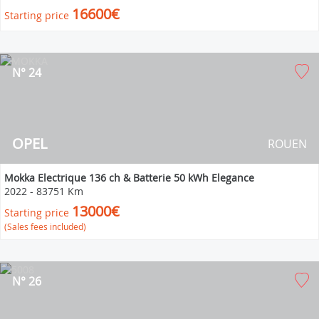
16600€
Starting price
N° 24
OPEL
ROUEN
Mokka Electrique 136 ch & Batterie 50 kWh Elegance
2022
-
83751 Km
13000€
Starting price
(Sales fees included)
N° 26