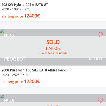
508 SW Hybrid 225 e-EAT8 GT
2020
-
109428 Km
12400€
Starting price
N° 45
SOLD
12400 €
(Sales fees included)
PEUGEOT
ROUEN
2008 PureTech 130 S&S EAT8 Allure Pack
2023
-
25259 Km
12200€
Starting price
N° 46