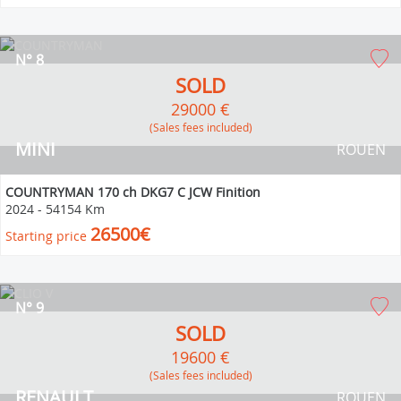
N° 8
SOLD
29000 €
(Sales fees included)
MINI
ROUEN
COUNTRYMAN 170 ch DKG7 C JCW Finition
2024
-
54154 Km
26500€
Starting price
N° 9
SOLD
19600 €
(Sales fees included)
RENAULT
ROUEN