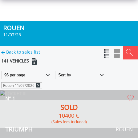
ROUEN
11/07/26
Back to sales list
141 VEHICLES
Rouen 11/07/2026
N° 1
SOLD
10400 €
(Sales fees included)
TRIUMPH
ROUEN