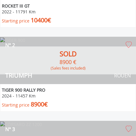
ROCKET III GT
2022
-
11791 Km
10400€
Starting price
N° 2
SOLD
8900 €
(Sales fees included)
TRIUMPH
ROUEN
TIGER 900 RALLY PRO
2024
-
11457 Km
8900€
Starting price
N° 3