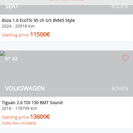
SEAT
ROUEN
Ibiza 1.0 EcoTSI 95 ch S/S BVM5 Style
2024
-
20918 Km
11500€
Starting price
N° 42
VOLKSWAGEN
ROUEN
Tiguan 2.0 TDI 150 BMT Sound
2018
-
178799 Km
13600€
Starting price
(Sales fees included)