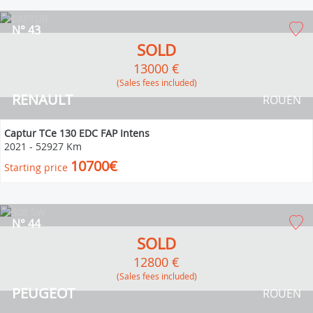
N° 43
SOLD
13000 €
(Sales fees included)
RENAULT
ROUEN
Captur TCe 130 EDC FAP Intens
2021
-
52927 Km
10700€
Starting price
N° 44
SOLD
12800 €
(Sales fees included)
PEUGEOT
ROUEN