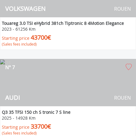
VOLKSWAGEN
ROUEN
Touareg 3.0 TSI eHybrid 381ch Tiptronic 8 4Motion Elegance
2023
-
61256 Km
43700€
Starting price
(Sales fees included)
N° 7
AUDI
ROUEN
Q3 35 TFSI 150 ch S tronic 7 S line
2025
-
14928 Km
33700€
Starting price
(Sales fees included)