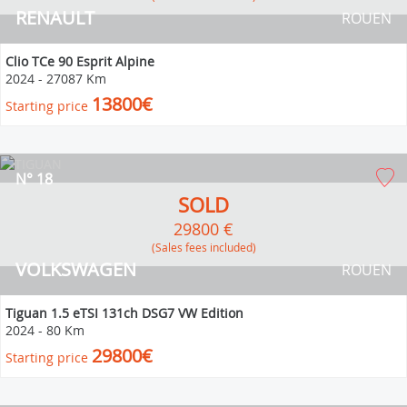
RENAULT
ROUEN
Clio TCe 90 Esprit Alpine
2024
-
27087 Km
13800€
Starting price
N° 18
SOLD
29800 €
(Sales fees included)
VOLKSWAGEN
ROUEN
Tiguan 1.5 eTSI 131ch DSG7 VW Edition
2024
-
80 Km
29800€
Starting price