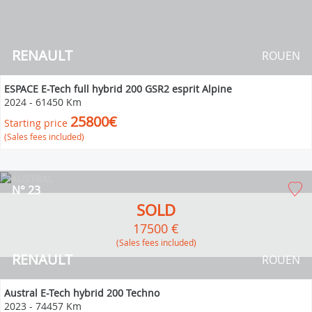
RENAULT
ROUEN
ESPACE E-Tech full hybrid 200 GSR2 esprit Alpine
2024
-
61450 Km
25800€
Starting price
(Sales fees included)
N° 23
SOLD
17500 €
(Sales fees included)
RENAULT
ROUEN
Austral E-Tech hybrid 200 Techno
2023
-
74457 Km