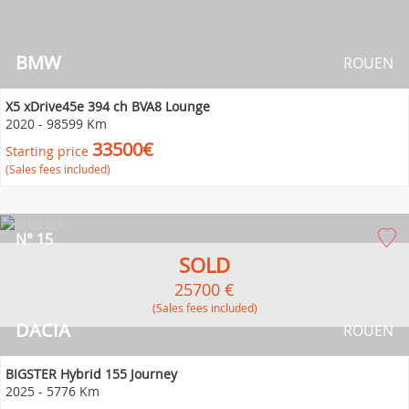
BMW
ROUEN
X5 xDrive45e 394 ch BVA8 Lounge
2020
-
98599 Km
33500€
Starting price
(Sales fees included)
N° 15
SOLD
25700 €
(Sales fees included)
DACIA
ROUEN
BIGSTER Hybrid 155 Journey
2025
-
5776 Km