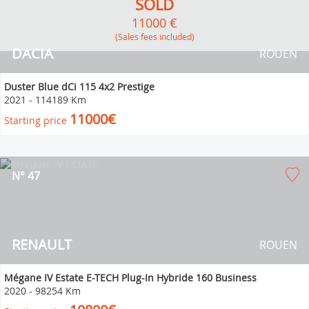
SOLD
11000 €
(Sales fees included)
DACIA
ROUEN
Duster Blue dCi 115 4x2 Prestige
2021
-
114189 Km
11000€
Starting price
N° 47
RENAULT
ROUEN
Mégane IV Estate E-TECH Plug-In Hybride 160 Business
2020
-
98254 Km