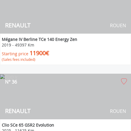
RENAULT
ROUEN
Mégane IV Berline TCe 140 Energy Zen
2019
-
49397 Km
11900€
Starting price
(Sales fees included)
N° 36
RENAULT
ROUEN
Clio SCe 65 GSR2 Evolution
2025
-
11625 Km