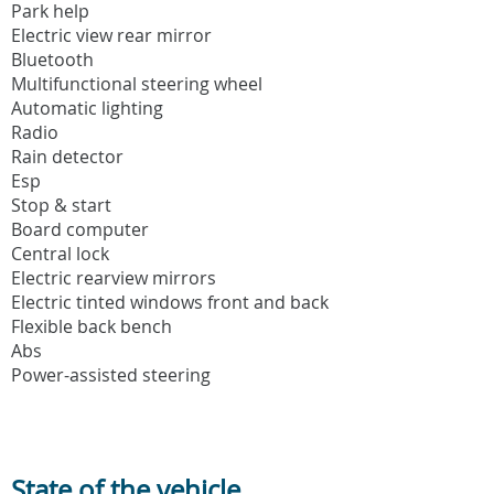
Park help
Electric view rear mirror
Bluetooth
Multifunctional steering wheel
Automatic lighting
Radio
Rain detector
Esp
Stop & start
Board computer
Central lock
Electric rearview mirrors
Electric tinted windows front and back
Flexible back bench
Abs
Power-assisted steering
State of the vehicle