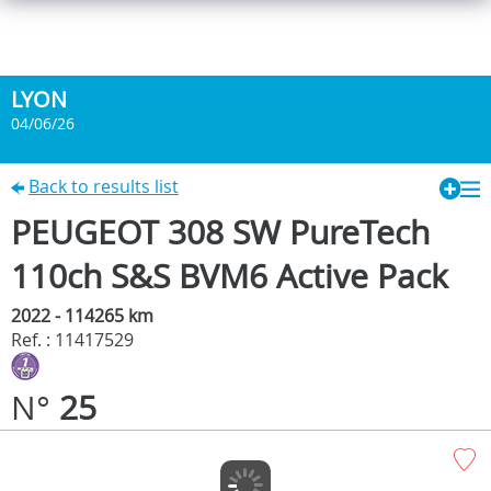
LYON
04/06/26
Back to results list
PEUGEOT 308 SW PureTech
110ch S&S BVM6 Active Pack
2022 - 114265 km
Ref. : 11417529
N°
25