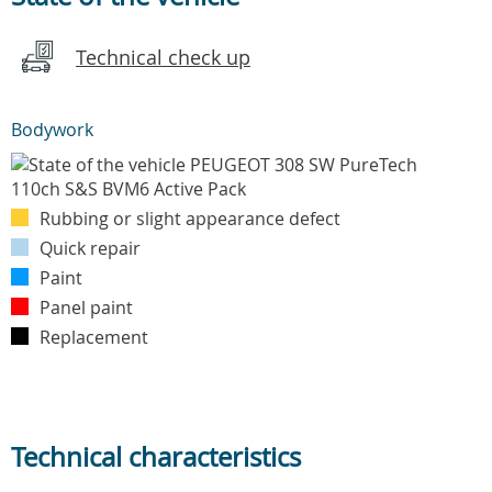
Technical check up
Bodywork
Rubbing or slight appearance defect
Quick repair
Paint
Panel paint
Replacement
Technical characteristics