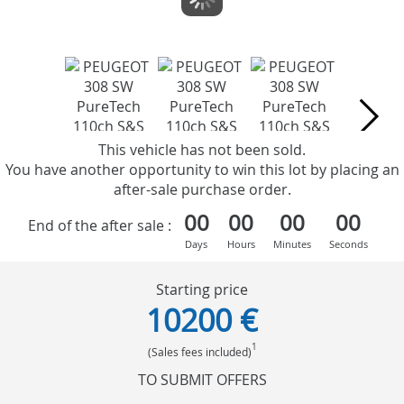
This vehicle has not been sold.
You have another opportunity to win this lot by placing an
after-sale purchase order.
00
00
00
00
End of the after sale :
Days
Hours
Minutes
Seconds
Starting price
10200 €
1
(Sales fees included)
TO SUBMIT OFFERS