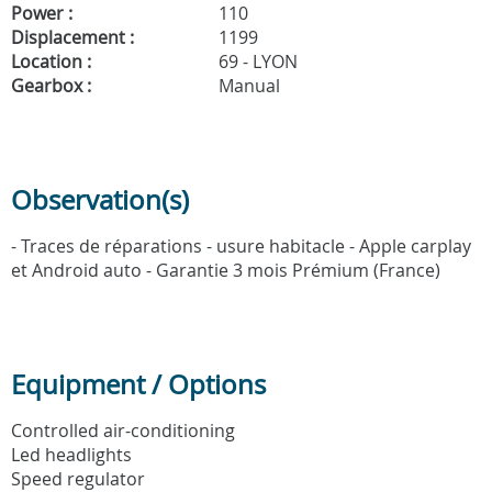
Power :
110
Displacement :
1199
Location :
69 - LYON
Gearbox :
Manual
Observation(s)
- Traces de réparations - usure habitacle - Apple carplay
et Android auto - Garantie 3 mois Prémium (France)
Equipment / Options
Controlled air-conditioning
Led headlights
Speed regulator