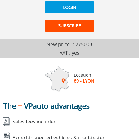
LOGIN
SUBSCRIBE
New price
3
:
27500 €
VAT : yes
Location
69 - LYON
The
+
VPauto advantages
Sales fees included
Expert-inspected vehicles & road-tested