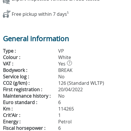
Free pickup within 7 days
5
General information
Type :
VP
Colour :
White
VAT :
Yes
?
Bodywork :
BREAK
Service log :
No
CO2 (g/km) :
126 (Standard WLTP)
First registration :
20/04/2022
Maintenance history :
No
Euro standard :
6
Km :
114265
Crit'Air :
1
Energy :
Petrol
Fiscal horsepower :
6