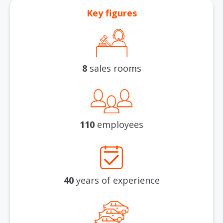
Key figures
8
sales rooms
110
employees
40
years of experience