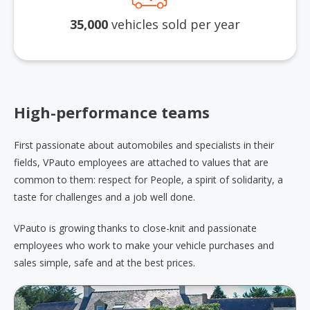
35,000
vehicles sold per year
High-performance teams
First passionate about automobiles and specialists in their
fields, VPauto employees are attached to values that are
common to them: respect for People, a spirit of solidarity, a
taste for challenges and a job well done.
VPauto is growing thanks to close-knit and passionate
employees who work to make your vehicle purchases and
sales simple, safe and at the best prices.