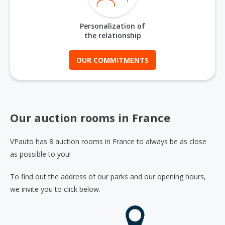
Personalization of
the relationship
OUR COMMITMENTS
Our auction rooms in France
VPauto has 8 auction rooms in France to always be as close
as possible to you!
To find out the address of our parks and our opening hours,
we invite you to click below.