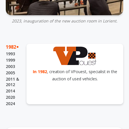
2023, inauguration of the new auction room in Lorient.
.
1982
1993
1999
2003
In 1982
, creation of VPouest, specialist in the
2005
auction of used vehicles.
2011 &
2012
2014
2020
2024