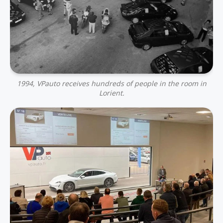
1994, VPauto receives hundreds of people in the room in
Lorient.