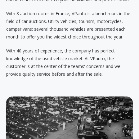
With 8 auction rooms in France, VPauto is a benchmark in the
field of car auctions. Utility vehicles, tourism, motorcycles,
camper vans: several thousand vehicles are presented each
month to offer you the widest choice throughout the year.
With 40 years of experience, the company has perfect
knowledge of the used vehicle market. At VPauto, the
customer is at the center of the teams' concerns and we
provide quality service before and after the sale.