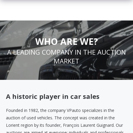
WHO ARE WE?
A LEADING COMPANY IN THE AUCTION
MARKET
A historic player in car sales
Founded in 1982, the company VPauto specializes in the
auction of used vehicles. The concept was created in the
Lorient region by its founder, François Laurent Guignard. Our
auctions are aimed at everyone: individuals and professionals.