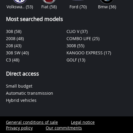
Volkswa..
(53)
Fiat
(58)
Ford
(70)
Bmw
(36)
Most searched models
308
(58)
CLIO V
(37)
2008
(48)
COMBO LIFE
(25)
208
(43)
3008
(55)
308 SW
(40)
KANGOO EXPRESS
(17)
C3
(48)
GOLF
(13)
Direct access
Small budget
Automatic transmission
Hybrid vehicles
General conditions of sale
Legal notice
Privacy policy
Our commitments