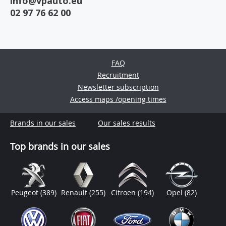
info@vpauto.eu
02 97 76 62 00
FAQ
Recruitment
Newsletter subscription
Access maps /opening times
Brands in our sales
Our sales results
Top brands in our sales
Peugeot
(389)
Renault
(255)
Citroen
(194)
Opel
(82)