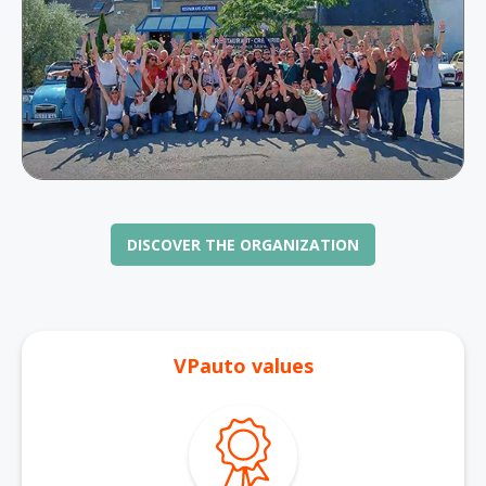
DISCOVER THE ORGANIZATION
VPauto values