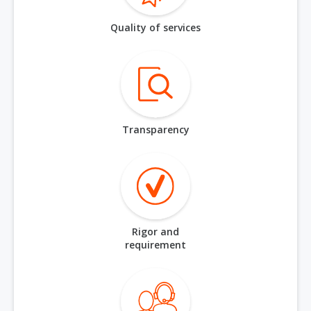
Quality of services
Transparency
Rigor and
requirement