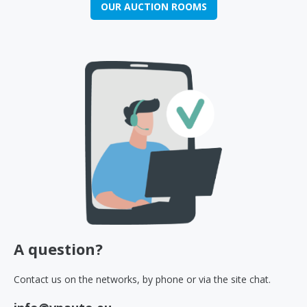
OUR AUCTION ROOMS
A question?
Contact us on the networks, by phone or via the site chat.