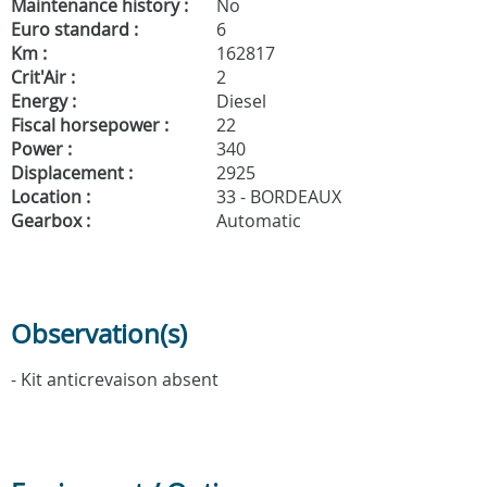
Maintenance history :
No
Euro standard :
6
Km :
162817
Crit'Air :
2
Energy :
Diesel
Fiscal horsepower :
22
Power :
340
Displacement :
2925
Location :
33 - BORDEAUX
Gearbox :
Automatic
Observation(s)
- Kit anticrevaison absent