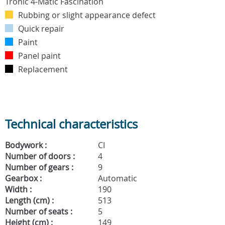
Rubbing or slight appearance defect
Quick repair
Paint
Panel paint
Replacement
Technical characteristics
Bodywork :
CI
Number of doors :
4
Number of gears :
9
Gearbox :
Automatic
Width :
190
Length (cm) :
513
Number of seats :
5
Height (cm) :
149