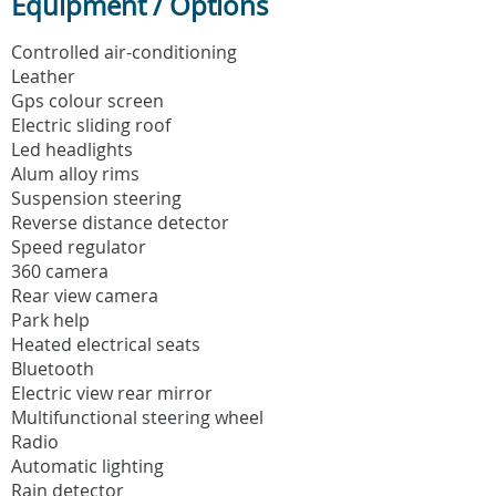
Equipment / Options
Controlled air-conditioning
Leather
Gps colour screen
Electric sliding roof
Led headlights
Alum alloy rims
Suspension steering
Reverse distance detector
Speed regulator
360 camera
Rear view camera
Park help
Heated electrical seats
Bluetooth
Electric view rear mirror
Multifunctional steering wheel
Radio
Automatic lighting
Rain detector