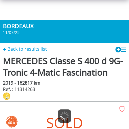
BORDEAUX
11/07/25
Back to results list
MERCEDES Classe S 400 d 9G-
Tronic 4-Matic Fascination
2019 - 162817 km
Ref. : 11314263
SOLD