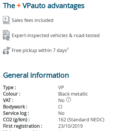
The
+
VPauto advantages
Sales fees included
Expert-inspected vehicles & road-tested
Free pickup within 7 days
5
General information
Type :
VP
Colour :
Black metallic
VAT :
No
?
Bodywork :
CI
Service log :
No
CO2 (g/km) :
162 (Standard NEDC)
First registration :
23/10/2019