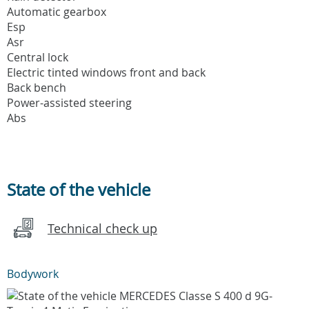
Automatic gearbox
Esp
Asr
Central lock
Electric tinted windows front and back
Back bench
Power-assisted steering
Abs
State of the vehicle
Technical check up
Bodywork