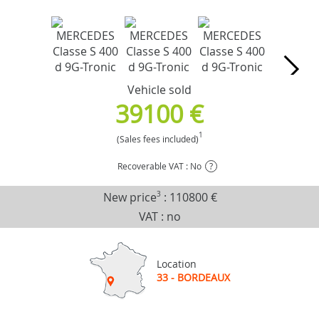
Vehicle sold
39100 €
1
(Sales fees included)
Recoverable VAT : No
?
New price
3
:
110800 €
VAT : no
Location
33 - BORDEAUX