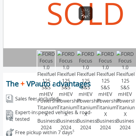
SOLD
The
+
VPauto advantages
Sales fees included
Expert-inspected vehicles & road-
tested
Free pickup within 7 days
5