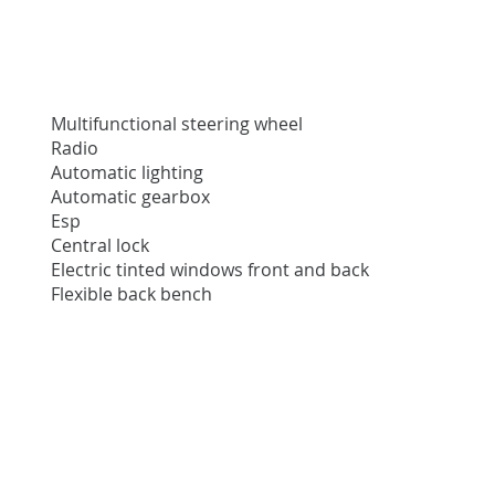
Multifunctional steering wheel
Radio
Automatic lighting
Automatic gearbox
Esp
Central lock
Electric tinted windows front and back
Flexible back bench