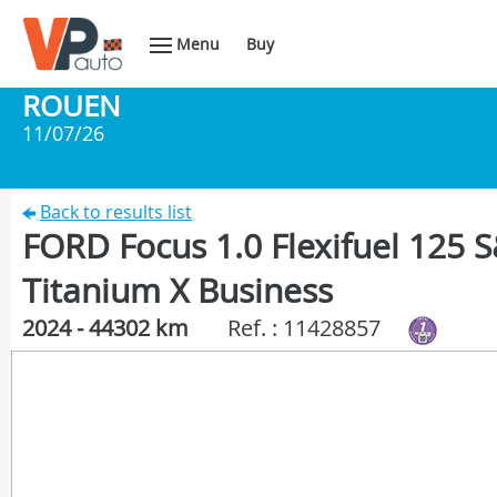
Menu
Buy
ROUEN
11/07/26
Back to results list
FORD Focus 1.0 Flexifuel 125
Titanium X Business
2024 - 44302 km
Ref. : 11428857