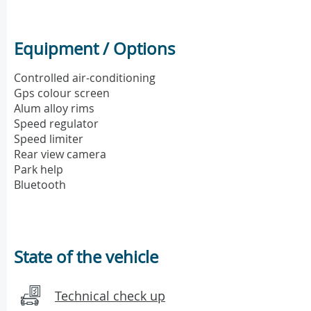
Equipment / Options
Controlled air-conditioning
Gps colour screen
Alum alloy rims
Speed regulator
Speed limiter
Rear view camera
Park help
Bluetooth
State of the vehicle
Technical check up