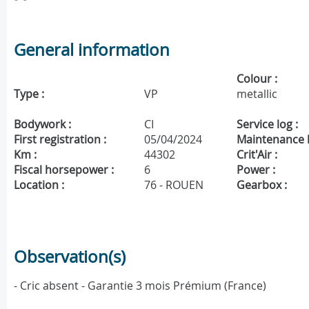
General information
Colour :
Type :
VP
metallic
Bodywork :
CI
Service log :
First registration :
05/04/2024
Maintenance h
Km :
44302
Crit'Air :
Fiscal horsepower :
6
Power :
Location :
76 - ROUEN
Gearbox :
Observation(s)
- Cric absent - Garantie 3 mois Prémium (France)