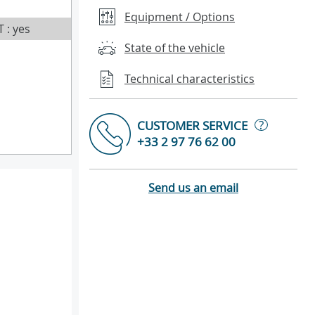
Equipment / Options
T : yes
State of the vehicle
Technical characteristics
?
CUSTOMER SERVICE
+33 2 97 76 62 00
Send us an email