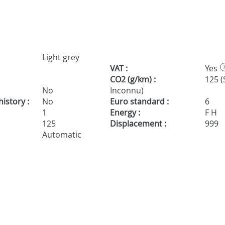
Light grey
VAT :
Yes
CO2 (g/km) :
125 (
No
Inconnu)
istory :
No
Euro standard :
6
1
Energy :
F H
125
Displacement :
999
Automatic