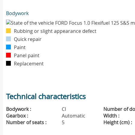
Bodywork
Rubbing or slight appearance defect
Quick repair
Paint
Panel paint
Replacement
Technical characteristics
Bodywork :
CI
Number of do
Gearbox :
Automatic
Width :
Number of seats :
5
Height (cm) :