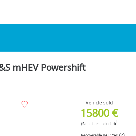
 S&S mHEV Powershift
Vehicle sold
15800 €
1
(Sales fees included)
Recoverable VAT : Yes
?