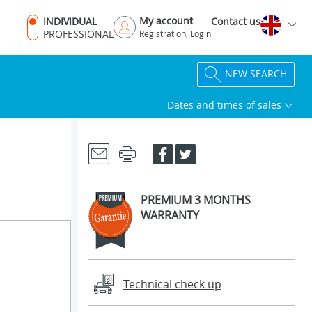
My account
INDIVIDUAL
Contact us
PROFESSIONAL
Registration, Login
NEW SEARCH
Dates and times of sales
PREMIUM 3 MONTHS
WARRANTY
Technical check up