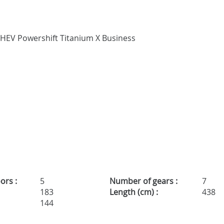
ors :
5
Number of gears :
7
183
Length (cm) :
438
144