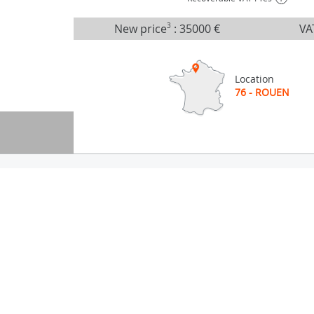
New price
3
:
35000 €
VA
Location
76 - ROUEN