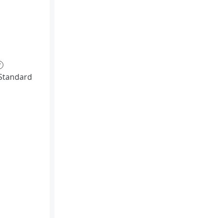
?
Standard