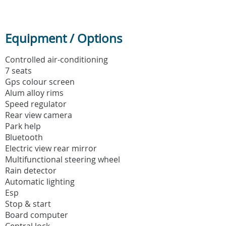
Equipment / Options
Controlled air-conditioning
7 seats
Gps colour screen
Alum alloy rims
Speed regulator
Rear view camera
Park help
Bluetooth
Electric view rear mirror
Multifunctional steering wheel
Rain detector
Automatic lighting
Esp
Stop & start
Board computer
Central lock