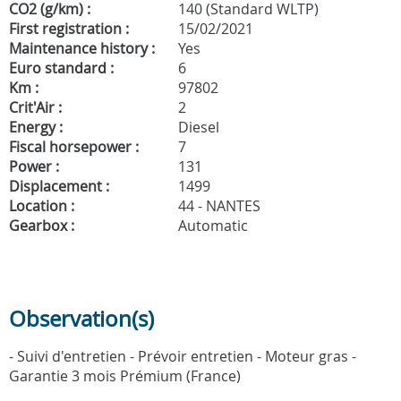
CO2 (g/km) :
140 (Standard WLTP)
First registration :
15/02/2021
Maintenance history :
Yes
Euro standard :
6
Km :
97802
Crit'Air :
2
Energy :
Diesel
Fiscal horsepower :
7
Power :
131
Displacement :
1499
Location :
44 - NANTES
Gearbox :
Automatic
Observation(s)
- Suivi d'entretien - Prévoir entretien - Moteur gras -
Garantie 3 mois Prémium (France)