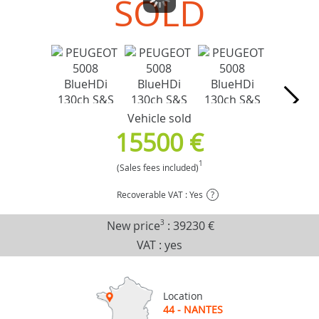
SOLD
Vehicle sold
15500 €
1
(Sales fees included)
Recoverable VAT : Yes
?
New price
3
:
39230 €
VAT : yes
Location
44 - NANTES