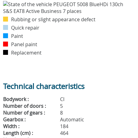
Rubbing or slight appearance defect
Quick repair
Paint
Panel paint
Replacement
Technical characteristics
Bodywork :
CI
Number of doors :
5
Number of gears :
8
Gearbox :
Automatic
Width :
184
Length (cm) :
464