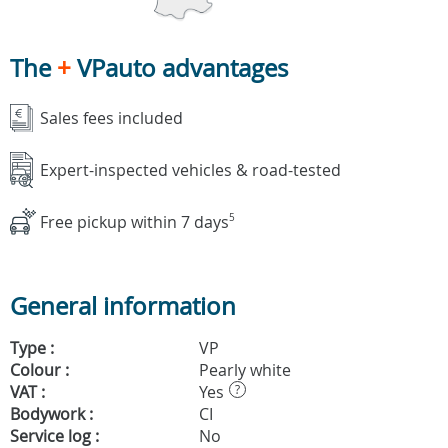
The
+
VPauto advantages
Sales fees included
Expert-inspected vehicles & road-tested
Free pickup within 7 days
5
General information
Type :
VP
Colour :
Pearly white
VAT :
Yes
?
Bodywork :
CI
Service log :
No