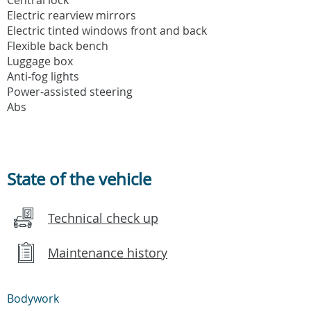
Electric rearview mirrors
Electric tinted windows front and back
Flexible back bench
Luggage box
Anti-fog lights
Power-assisted steering
Abs
State of the vehicle
Technical check up
Maintenance history
Bodywork