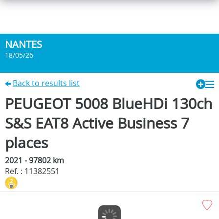
NANTES
18/05/26
Back to results list
PEUGEOT 5008 BlueHDi 130ch
S&S EAT8 Active Business 7
places
2021 - 97802 km
Ref. : 11382551