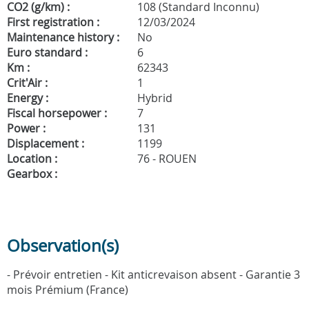
CO2 (g/km) :
108 (Standard Inconnu)
First registration :
12/03/2024
Maintenance history :
No
Euro standard :
6
Km :
62343
Crit'Air :
1
Energy :
Hybrid
Fiscal horsepower :
7
Power :
131
Displacement :
1199
Location :
76 - ROUEN
Gearbox :
Observation(s)
- Prévoir entretien - Kit anticrevaison absent - Garantie 3
mois Prémium (France)