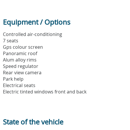
Equipment / Options
Controlled air-conditioning
7 seats
Gps colour screen
Panoramic roof
Alum alloy rims
Speed regulator
Rear view camera
Park help
Electrical seats
Electric tinted windows front and back
State of the vehicle