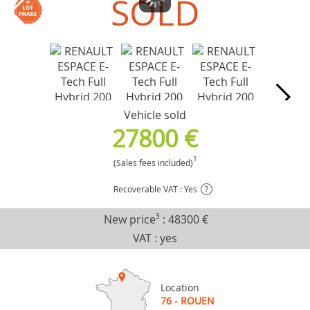
SOLD
Vehicle sold
27800 €
1
(Sales fees included)
Recoverable VAT : Yes
?
New price
3
:
48300 €
VAT : yes
Location
76 - ROUEN