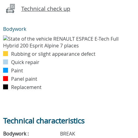
Technical check up
Bodywork
Rubbing or slight appearance defect
Quick repair
Paint
Panel paint
Replacement
Technical characteristics
Bodywork :
BREAK