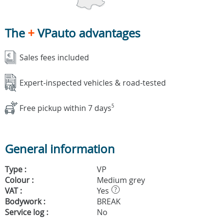
The
+
VPauto advantages
Sales fees included
Expert-inspected vehicles & road-tested
Free pickup within 7 days
5
General information
Type :
VP
Colour :
Medium grey
VAT :
Yes
?
Bodywork :
BREAK
Service log :
No