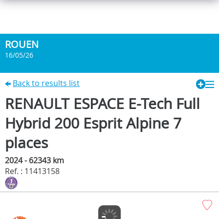
ROUEN
16/05/26
Back to results list
RENAULT ESPACE E-Tech Full
Hybrid 200 Esprit Alpine 7
places
2024 - 62343 km
Ref. : 11413158