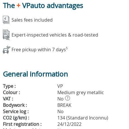
The
+
VPauto advantages
Sales fees included
Expert-inspected vehicles & road-tested
Free pickup within 7 days
5
General information
Type :
VP
Colour :
Medium grey metallic
VAT :
No
?
Bodywork :
BREAK
Service log :
No
CO2 (g/km) :
134 (Standard Inconnu)
First registration :
24/12/2022