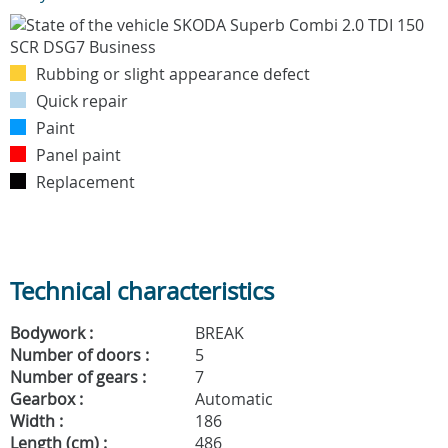
Rubbing or slight appearance defect
Quick repair
Paint
Panel paint
Replacement
Technical characteristics
Bodywork :
BREAK
Number of doors :
5
Number of gears :
7
Gearbox :
Automatic
Width :
186
Length (cm) :
486