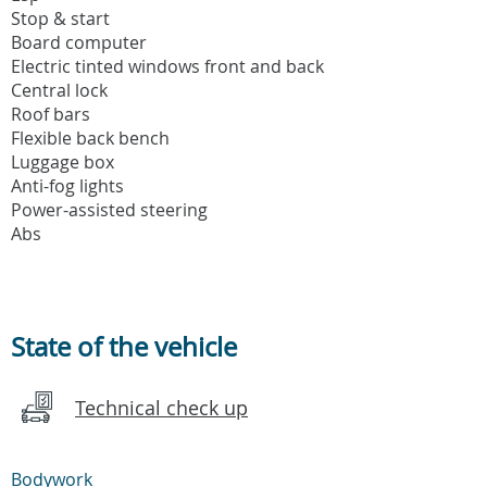
Stop & start
Board computer
Electric tinted windows front and back
Central lock
Roof bars
Flexible back bench
Luggage box
Anti-fog lights
Power-assisted steering
Abs
State of the vehicle
Technical check up
Bodywork