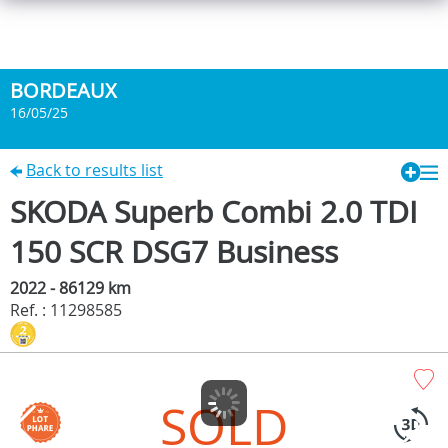
BORDEAUX
16/05/25
Back to results list
SKODA Superb Combi 2.0 TDI
150 SCR DSG7 Business
2022 - 86129 km
Ref. : 11298585
SOLD