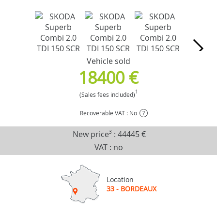
Vehicle sold
18400 €
1
(Sales fees included)
Recoverable VAT : No
?
New price
3
:
44445 €
VAT : no
Location
33 - BORDEAUX