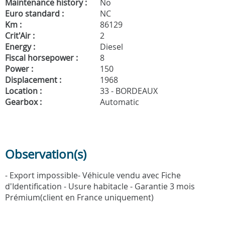
Maintenance history :
No
Euro standard :
NC
Km :
86129
Crit'Air :
2
Energy :
Diesel
Fiscal horsepower :
8
Power :
150
Displacement :
1968
Location :
33 - BORDEAUX
Gearbox :
Automatic
Observation(s)
- Export impossible- Véhicule vendu avec Fiche
d'Identification - Usure habitacle - Garantie 3 mois
Prémium(client en France uniquement)