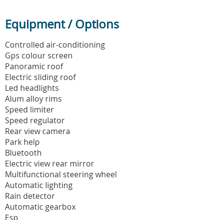
Equipment / Options
Controlled air-conditioning
Gps colour screen
Panoramic roof
Electric sliding roof
Led headlights
Alum alloy rims
Speed limiter
Speed regulator
Rear view camera
Park help
Bluetooth
Electric view rear mirror
Multifunctional steering wheel
Automatic lighting
Rain detector
Automatic gearbox
Esp