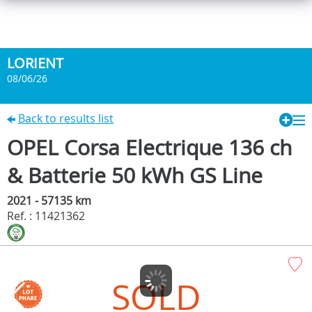
LORIENT
08/06/26
Back to results list
OPEL Corsa Electrique 136 ch
& Batterie 50 kWh GS Line
2021 - 57135 km
Ref. : 11421362
SOLD