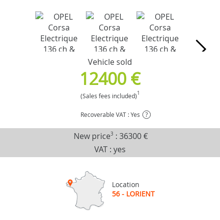
Vehicle sold
12400 €
1
(Sales fees included)
Recoverable VAT : Yes
?
New price
3
:
36300 €
VAT : yes
Location
56 - LORIENT