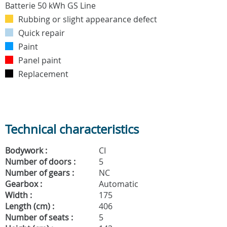
Rubbing or slight appearance defect
Quick repair
Paint
Panel paint
Replacement
Technical characteristics
Bodywork :
CI
Number of doors :
5
Number of gears :
NC
Gearbox :
Automatic
Width :
175
Length (cm) :
406
Number of seats :
5