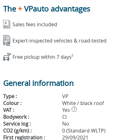
The
+
VPauto advantages
Sales fees included
Expert-inspected vehicles & road-tested
Free pickup within 7 days
5
General information
Type :
VP
Colour :
White / black roof
VAT :
Yes
?
Bodywork :
CI
Service log :
No
CO2 (g/km) :
0 (Standard WLTP)
First registration :
29/09/2021