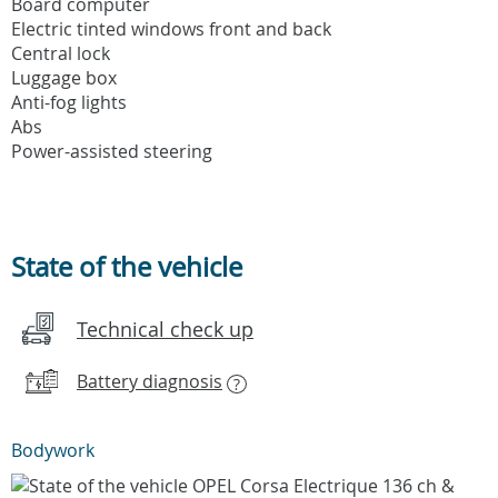
Board computer
Electric tinted windows front and back
Central lock
Luggage box
Anti-fog lights
Abs
Power-assisted steering
State of the vehicle
Technical check up
Battery diagnosis
?
Bodywork