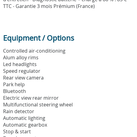
TTC - Garantie 3 mois Prémium (France)
Equipment / Options
Controlled air-conditioning
Alum alloy rims
Led headlights
Speed regulator
Rear view camera
Park help
Bluetooth
Electric view rear mirror
Multifunctional steering wheel
Rain detector
Automatic lighting
Automatic gearbox
Stop & start