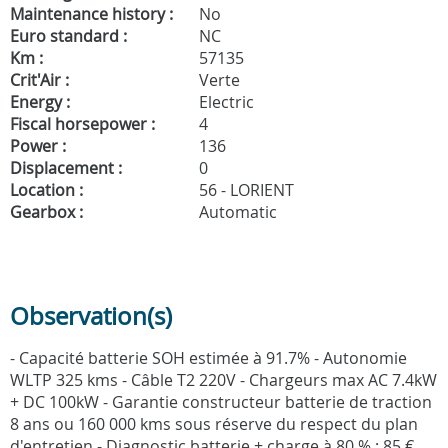
Maintenance history :
No
Euro standard :
NC
Km :
57135
Crit'Air :
Verte
Energy :
Electric
Fiscal horsepower :
4
Power :
136
Displacement :
0
Location :
56 - LORIENT
Gearbox :
Automatic
Observation(s)
- Capacité batterie SOH estimée à 91.7% - Autonomie
WLTP 325 kms - Câble T2 220V - Chargeurs max AC 7.4kW
+ DC 100kW - Garantie constructeur batterie de traction
8 ans ou 160 000 kms sous réserve du respect du plan
d'entretien - Diagnostic batterie + charge à 80 % : 85 €