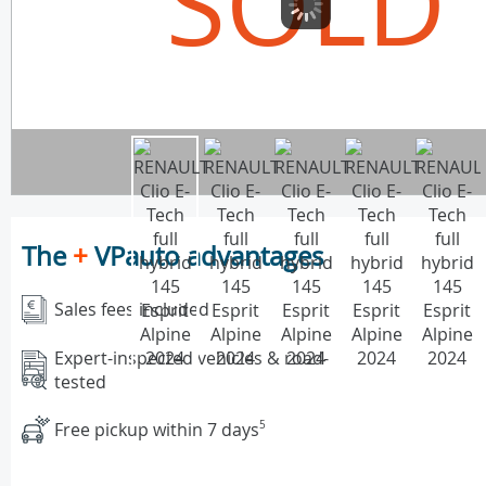
SOLD
The
+
VPauto advantages
Sales fees included
Expert-inspected vehicles & road-
tested
Free pickup within 7 days
5