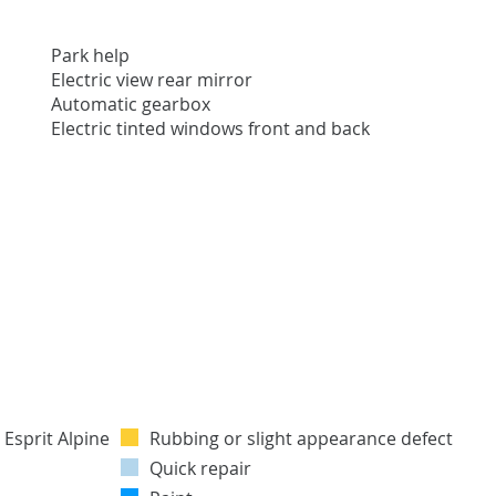
Park help
Electric view rear mirror
Automatic gearbox
Electric tinted windows front and back
Rubbing or slight appearance defect
Quick repair