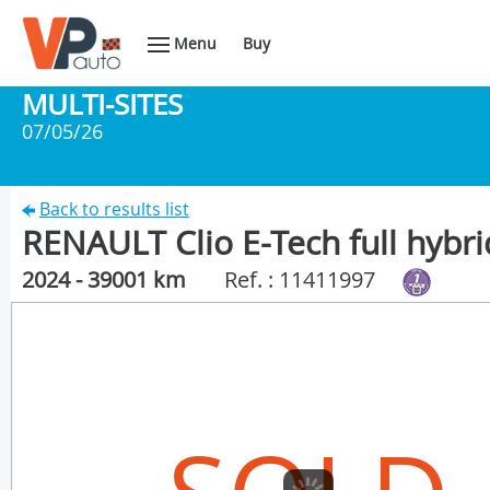
Menu
Buy
MULTI-SITES
07/05/26
Back to results list
RENAULT Clio E-Tech full hybri
2024 - 39001 km
Ref. : 11411997