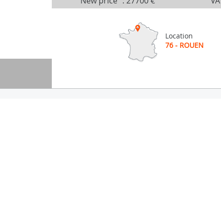
New price
:
27700 €
VA
Location
76 - ROUEN