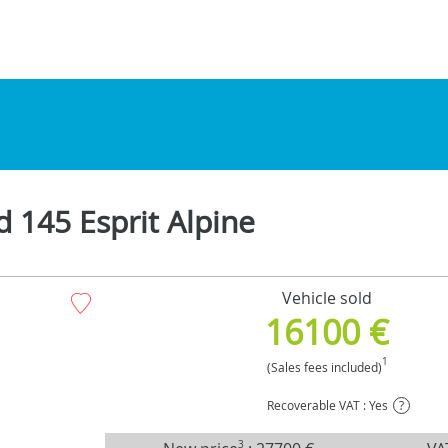
d 145 Esprit Alpine
Vehicle sold
16100 €
1
(Sales fees included)
Recoverable VAT : Yes
?
3