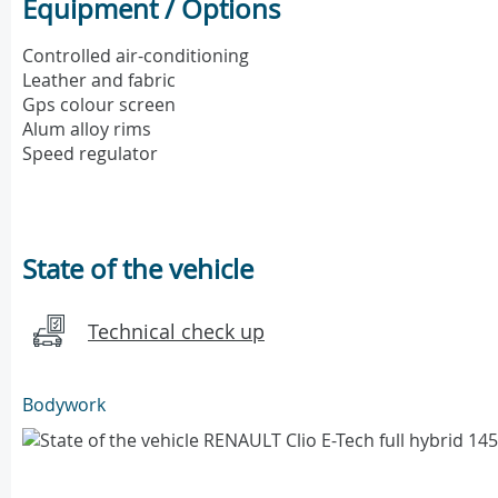
Equipment / Options
Controlled air-conditioning
Leather and fabric
Gps colour screen
Alum alloy rims
Speed regulator
State of the vehicle
Technical check up
Bodywork