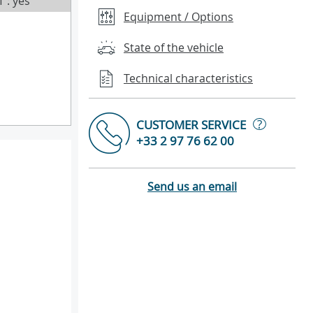
T : yes
Equipment / Options
State of the vehicle
Technical characteristics
?
CUSTOMER SERVICE
+33 2 97 76 62 00
Send us an email