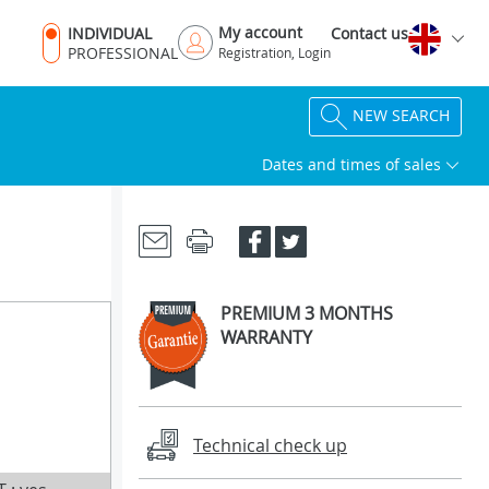
My account
INDIVIDUAL
Contact us
PROFESSIONAL
Registration, Login
NEW SEARCH
Dates and times of sales
PREMIUM 3 MONTHS
WARRANTY
Technical check up