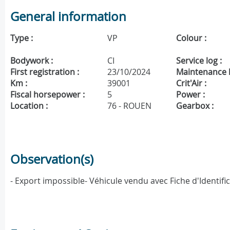
General information
Type :
VP
Colour :
Bodywork :
CI
Service log :
First registration :
23/10/2024
Maintenance h
Km :
39001
Crit'Air :
Fiscal horsepower :
5
Power :
Location :
76 - ROUEN
Gearbox :
Observation(s)
- Export impossible- Véhicule vendu avec Fiche d'Identifi