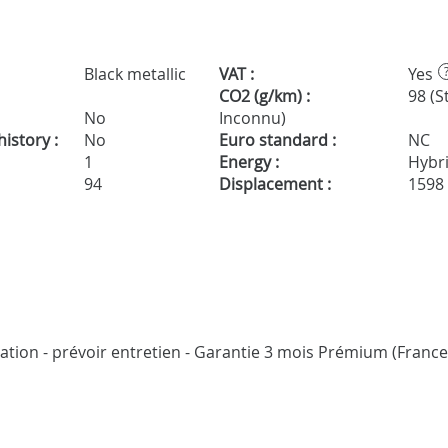
Black metallic
VAT :
Yes
CO2 (g/km) :
98 (S
No
Inconnu)
istory :
No
Euro standard :
NC
1
Energy :
Hybr
94
Displacement :
1598
cation - prévoir entretien - Garantie 3 mois Prémium (France