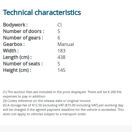
Technical characteristics
Bodywork :
CI
Number of doors :
5
Number of gears :
6
Gearbox :
Manual
Width :
183
Length (cm) :
438
Number of seats :
5
Height (cm) :
145
(1) The auction fees are included in the price displayed. There will be € 200 file
expenses to pay in addition
(3) Codex reference on the release date or original invoice
(5) A storage fee of €12.50 excluding VAT (€15.00 including VAT) per working day
will be charged if the agreed payment deadline for the vehicle is exceeded. This
does not apply to vehicles subject to a transport order.