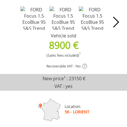
Vehicle sold
8900 €
1
(Sales fees included)
Recoverable VAT : Yes
?
New price
3
:
23150 €
VAT : yes
Location
56 - LORIENT