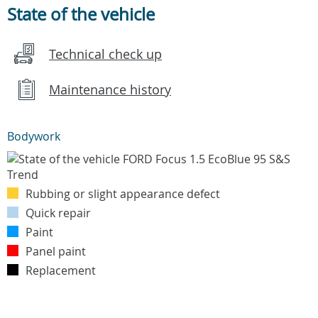
State of the vehicle
Technical check up
Maintenance history
Bodywork
Rubbing or slight appearance defect
Quick repair
Paint
Panel paint
Replacement