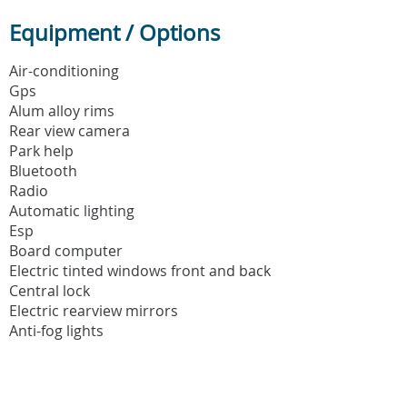
Equipment / Options
Air-conditioning
Gps
Alum alloy rims
Rear view camera
Park help
Bluetooth
Radio
Automatic lighting
Esp
Board computer
Electric tinted windows front and back
Central lock
Electric rearview mirrors
Anti-fog lights