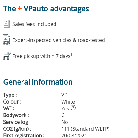
The
+
VPauto advantages
Sales fees included
Expert-inspected vehicles & road-tested
Free pickup within 7 days
5
General information
Type :
VP
Colour :
White
VAT :
Yes
?
Bodywork :
CI
Service log :
No
CO2 (g/km) :
111 (Standard WLTP)
First registration :
20/08/2021