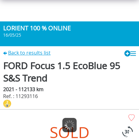
LORIENT 100 % ONLINE
16/05/25
Back to results list
FORD Focus 1.5 EcoBlue 95
S&S Trend
2021 - 112133 km
Ref. : 11293116
SOLD