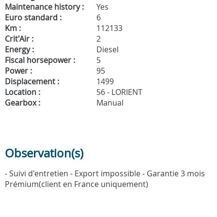
Maintenance history :
Yes
Euro standard :
6
Km :
112133
Crit'Air :
2
Energy :
Diesel
Fiscal horsepower :
5
Power :
95
Displacement :
1499
Location :
56 - LORIENT
Gearbox :
Manual
Observation(s)
- Suivi d'entretien - Export impossible - Garantie 3 mois
Prémium(client en France uniquement)