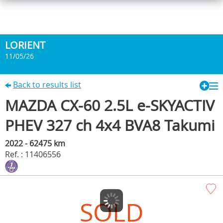
LORIENT
11/05/26
Back to results list
MAZDA CX-60 2.5L e-SKYACTIV
PHEV 327 ch 4x4 BVA8 Takumi
2022 - 62475 km
Ref. : 11406556
SOLD