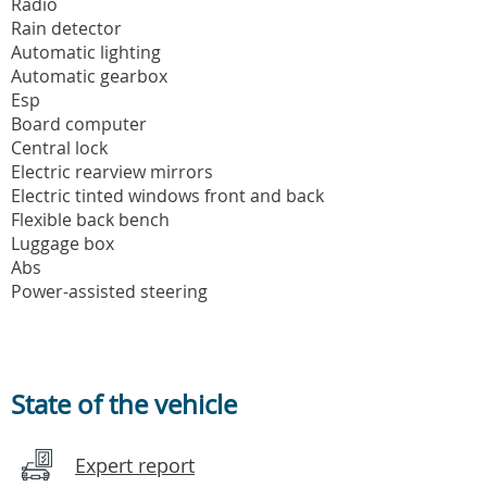
Radio
Rain detector
Automatic lighting
Automatic gearbox
Esp
Board computer
Central lock
Electric rearview mirrors
Electric tinted windows front and back
Flexible back bench
Luggage box
Abs
Power-assisted steering
State of the vehicle
Expert report