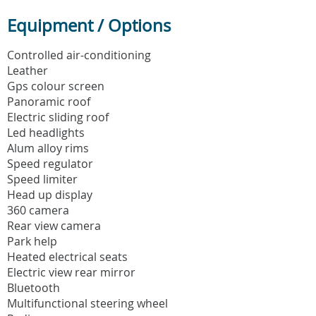
Equipment / Options
Controlled air-conditioning
Leather
Gps colour screen
Panoramic roof
Electric sliding roof
Led headlights
Alum alloy rims
Speed regulator
Speed limiter
Head up display
360 camera
Rear view camera
Park help
Heated electrical seats
Electric view rear mirror
Bluetooth
Multifunctional steering wheel