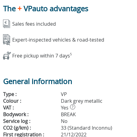
The
+
VPauto advantages
Sales fees included
Expert-inspected vehicles & road-tested
Free pickup within 7 days
5
General information
Type :
VP
Colour :
Dark grey metallic
VAT :
Yes
?
Bodywork :
BREAK
Service log :
No
CO2 (g/km) :
33 (Standard Inconnu)
First registration :
21/12/2022