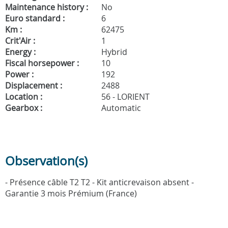
Maintenance history :
No
Euro standard :
6
Km :
62475
Crit'Air :
1
Energy :
Hybrid
Fiscal horsepower :
10
Power :
192
Displacement :
2488
Location :
56 - LORIENT
Gearbox :
Automatic
Observation(s)
- Présence câble T2 T2 - Kit anticrevaison absent -
Garantie 3 mois Prémium (France)