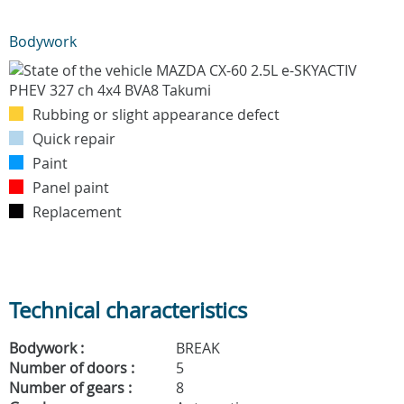
Bodywork
Rubbing or slight appearance defect
Quick repair
Paint
Panel paint
Replacement
Technical characteristics
Bodywork :
BREAK
Number of doors :
5
Number of gears :
8