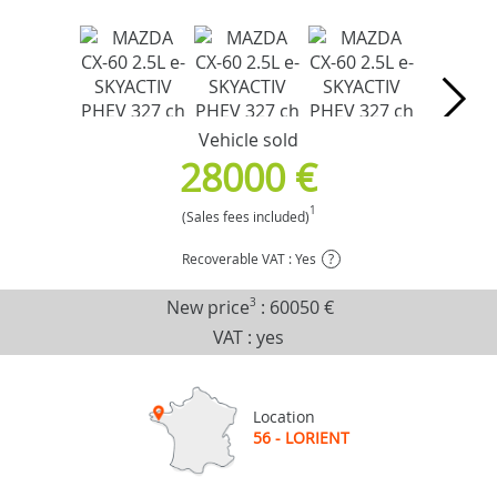
Vehicle sold
28000 €
1
(Sales fees included)
Recoverable VAT : Yes
?
New price
3
:
60050 €
VAT : yes
Location
56 - LORIENT