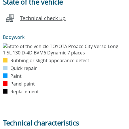
State of the vehicle
Technical check up
Bodywork
Rubbing or slight appearance defect
Quick repair
Paint
Panel paint
Replacement
Technical characteristics