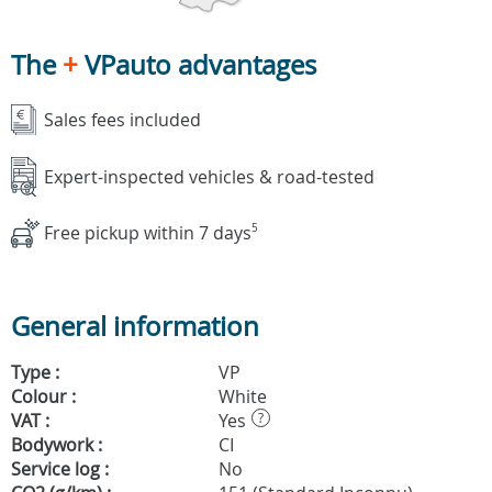
The
+
VPauto advantages
Sales fees included
Expert-inspected vehicles & road-tested
Free pickup within 7 days
5
General information
Type :
VP
Colour :
White
VAT :
Yes
?
Bodywork :
CI
Service log :
No