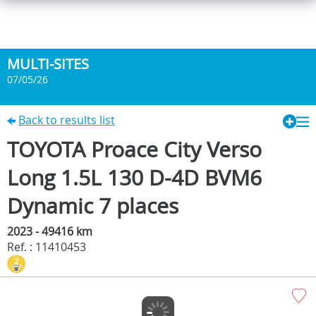
MULTI-SITES
07/05/26
Back to results list
TOYOTA Proace City Verso
Long 1.5L 130 D-4D BVM6
Dynamic 7 places
2023 - 49416 km
Ref. : 11410453