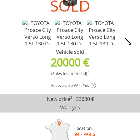
SOLD
Vehicle sold
20000 €
1
(Sales fees included)
Recoverable VAT : Yes
?
New price
3
:
33630 €
VAT : yes
Location
94 - PARIS