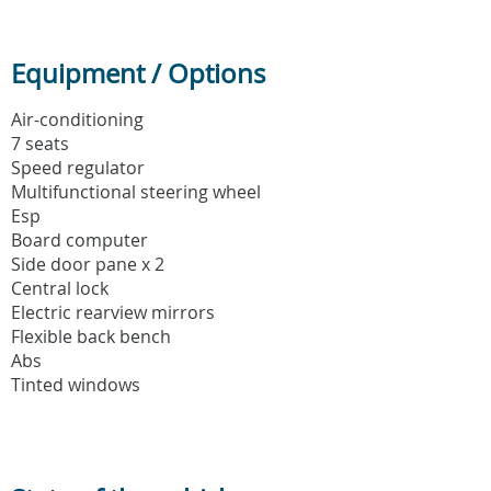
Equipment / Options
Air-conditioning
7 seats
Speed regulator
Multifunctional steering wheel
Esp
Board computer
Side door pane x 2
Central lock
Electric rearview mirrors
Flexible back bench
Abs
Tinted windows