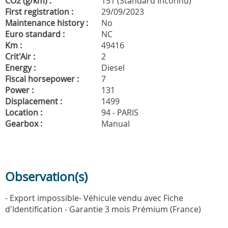
CO2 (g/km) :
151 (Standard Inconnu)
First registration :
29/09/2023
Maintenance history :
No
Euro standard :
NC
Km :
49416
Crit'Air :
2
Energy :
Diesel
Fiscal horsepower :
7
Power :
131
Displacement :
1499
Location :
94 - PARIS
Gearbox :
Manual
Observation(s)
- Export impossible- Véhicule vendu avec Fiche
d'Identification - Garantie 3 mois Prémium (France)