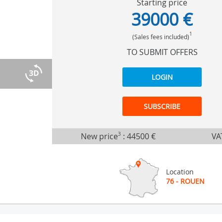
Starting price
39000 €
1
(Sales fees included)
TO SUBMIT OFFERS
LOGIN
SUBSCRIBE
New price
3
:
44500 €
VA
Location
76 - ROUEN