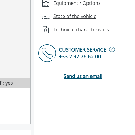
Equipment / Options
State of the vehicle
Technical characteristics
?
CUSTOMER SERVICE
+33 2 97 76 62 00
Send us an email
T : yes