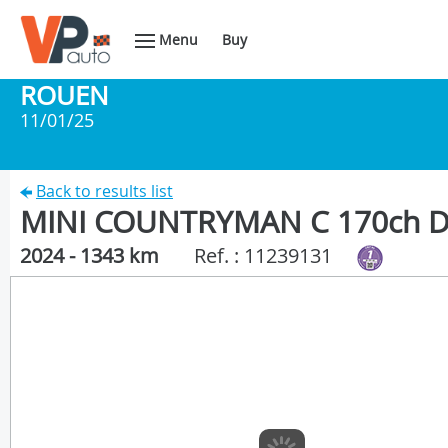
Menu
Buy
ROUEN
11/01/25
Back to results list
MINI COUNTRYMAN C 170ch 
2024 - 1343 km
Ref. : 11239131