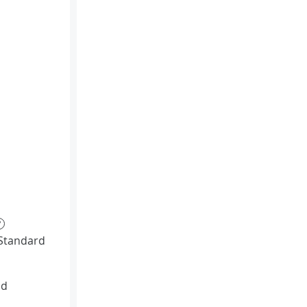
?
Standard
id