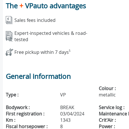
The
+
VPauto advantages
Sales fees included
Expert-inspected vehicles & road-
tested
Free pickup within 7 days
5
General information
Colour :
Type :
VP
metallic
Bodywork :
BREAK
Service log :
First registration :
03/04/2024
Maintenance h
Km :
1343
Crit'Air :
Fiscal horsepower :
8
Power :