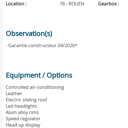
Location :
76 - ROUEN
Gearbox :
Observation(s)
- Garantie constructeur 04/2026*
Equipment / Options
Controlled air-conditioning
Leather
Electric sliding roof
Led headlights
Alum alloy rims
Speed regulator
Head up display