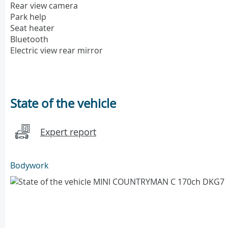
Rear view camera
Park help
Seat heater
Bluetooth
Electric view rear mirror
State of the vehicle
Expert report
Bodywork