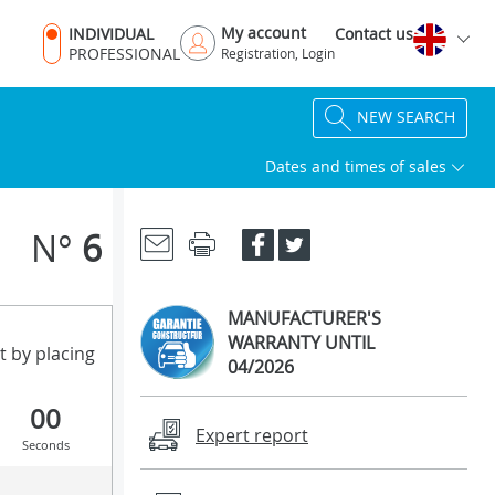
My account
INDIVIDUAL
Contact us
PROFESSIONAL
Registration, Login
NEW SEARCH
Dates and times of sales
N°
6
MANUFACTURER'S
WARRANTY UNTIL
t by placing
04/2026
00
Expert report
Seconds