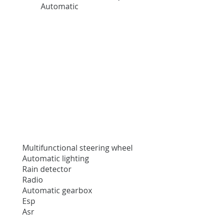
Automatic
Multifunctional steering wheel
Automatic lighting
Rain detector
Radio
Automatic gearbox
Esp
Asr