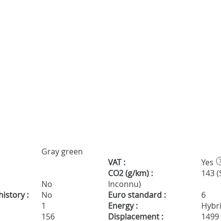
Gray green
VAT :
Yes
CO2 (g/km) :
143 (
No
Inconnu)
istory :
No
Euro standard :
6
1
Energy :
Hybr
156
Displacement :
1499