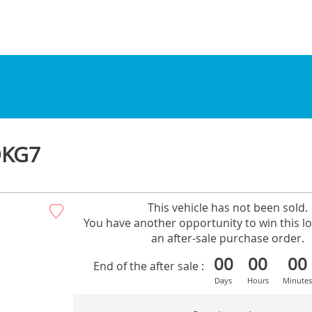
DKG7
This vehicle has not been sold.
You have another opportunity to win this lo
an after-sale purchase order.
00
00
00
End of the after sale :
Days
Hours
Minutes