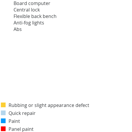
Board computer
Central lock
Flexible back bench
Anti-fog lights
Abs
Rubbing or slight appearance defect
Quick repair
Paint
Panel paint