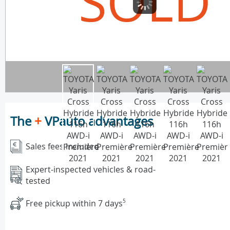
SOLD
The
+
VPauto advantages
Sales fees included
Expert-inspected vehicles & road-
tested
Free pickup within 7 days
5