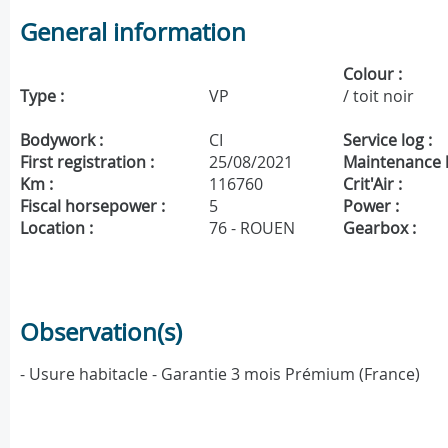
General information
Colour :
Type :
VP
/ toit noir
Bodywork :
CI
Service log :
First registration :
25/08/2021
Maintenance h
Km :
116760
Crit'Air :
Fiscal horsepower :
5
Power :
Location :
76 - ROUEN
Gearbox :
Observation(s)
- Usure habitacle - Garantie 3 mois Prémium (France)