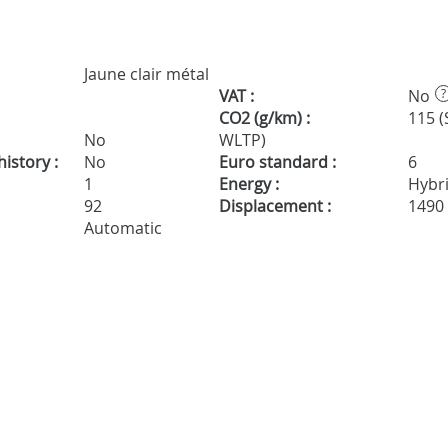
Jaune clair métal
VAT :
No
?
CO2 (g/km) :
115 (
No
WLTP)
istory :
No
Euro standard :
6
1
Energy :
Hybr
92
Displacement :
1490
Automatic