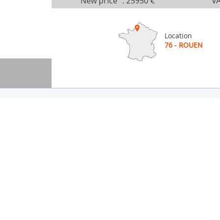
New price
:
25950 €
VA
Location
76 - ROUEN