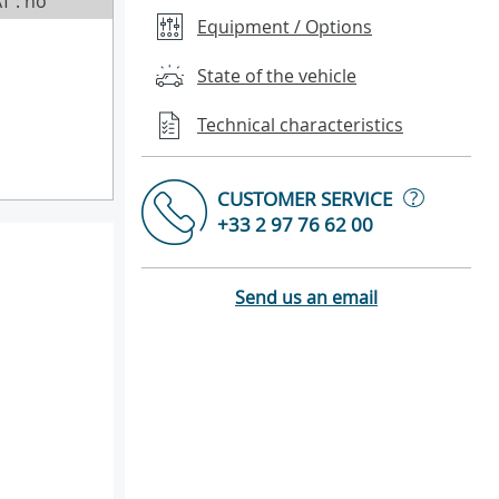
T : no
Equipment / Options
State of the vehicle
Technical characteristics
?
CUSTOMER SERVICE
+33 2 97 76 62 00
Send us an email