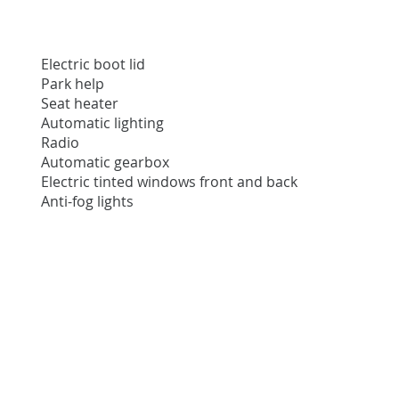
Electric boot lid
Park help
Seat heater
Automatic lighting
Radio
Automatic gearbox
Electric tinted windows front and back
Anti-fog lights