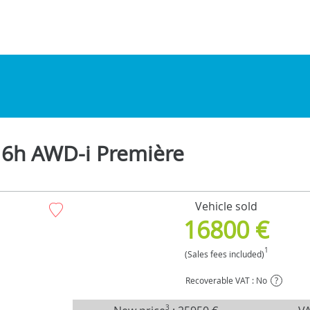
16h AWD-i Première
Vehicle sold
16800 €
1
(Sales fees included)
Recoverable VAT : No
?
3