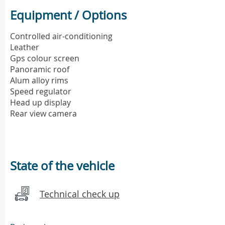
Equipment / Options
Controlled air-conditioning
Leather
Gps colour screen
Panoramic roof
Alum alloy rims
Speed regulator
Head up display
Rear view camera
State of the vehicle
Technical check up