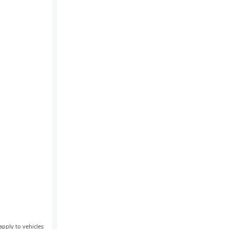
apply to vehicles