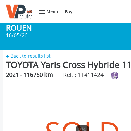
Menu
Buy
ROUEN
16/05/26
Back to results list
TOYOTA Yaris Cross Hybride 1
2021 - 116760 km
Ref. : 11411424