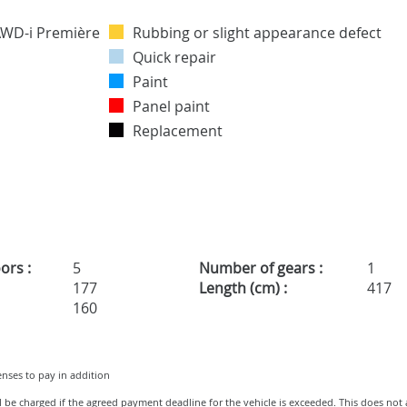
Rubbing or slight appearance defect
Quick repair
Paint
Panel paint
Replacement
ors :
5
Number of gears :
1
177
Length (cm) :
417
160
penses to pay in addition
ll be charged if the agreed payment deadline for the vehicle is exceeded. This does not 