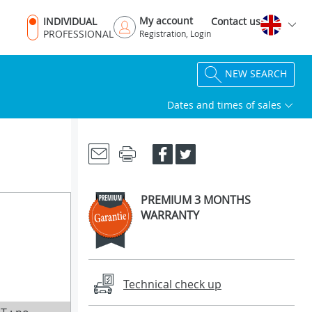
My account
INDIVIDUAL
Contact us
PROFESSIONAL
Registration, Login
NEW SEARCH
Dates and times of sales
PREMIUM 3 MONTHS
WARRANTY
Technical check up