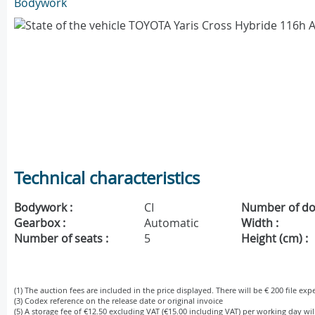
Bodywork
Technical characteristics
Bodywork :
CI
Number of do
Gearbox :
Automatic
Width :
Number of seats :
5
Height (cm) :
(1) The auction fees are included in the price displayed. There will be € 200 file ex
(3) Codex reference on the release date or original invoice
(5) A storage fee of €12.50 excluding VAT (€15.00 including VAT) per working day wi