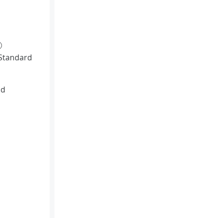
Standard
id