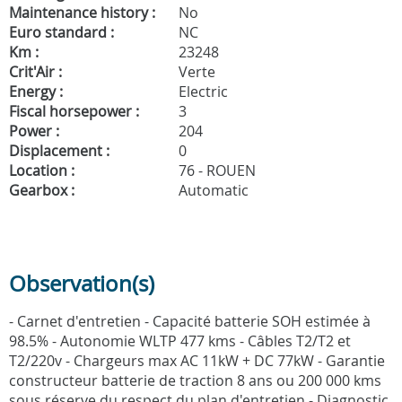
Maintenance history :
No
Euro standard :
NC
Km :
23248
Crit'Air :
Verte
Energy :
Electric
Fiscal horsepower :
3
Power :
204
Displacement :
0
Location :
76 - ROUEN
Gearbox :
Automatic
Observation(s)
- Carnet d'entretien - Capacité batterie SOH estimée à
98.5% - Autonomie WLTP 477 kms - Câbles T2/T2 et
T2/220v - Chargeurs max AC 11kW + DC 77kW - Garantie
constructeur batterie de traction 8 ans ou 200 000 kms
sous réserve du respect du plan d'entretien - Diagnostic