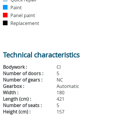
Paint
Panel paint
Replacement
Technical characteristics
Bodywork :
CI
Number of doors :
5
Number of gears :
NC
Gearbox :
Automatic
Width :
180
Length (cm) :
421
Number of seats :
5
Height (cm) :
157