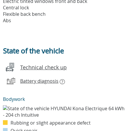
Electric tinted windows front and back
Central lock
Flexible back bench
Abs
State of the vehicle
Technical check up
Battery diagnosis
?
Bodywork
Rubbing or slight appearance defect
Quick repair