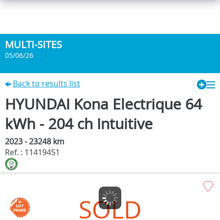
MULTI-SITES
05/06/26
Back to results list
HYUNDAI Kona Electrique 64
kWh - 204 ch Intuitive
2023 - 23248 km
Ref. : 11419451
SOLD