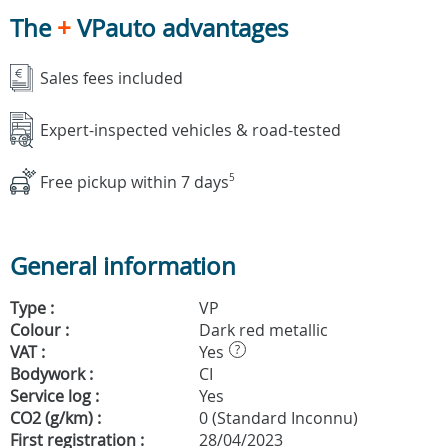
The
+
VPauto advantages
Sales fees included
Expert-inspected vehicles & road-tested
Free pickup within 7 days
5
General information
Type :
VP
Colour :
Dark red metallic
VAT :
Yes
?
Bodywork :
CI
Service log :
Yes
CO2 (g/km) :
0 (Standard Inconnu)
First registration :
28/04/2023