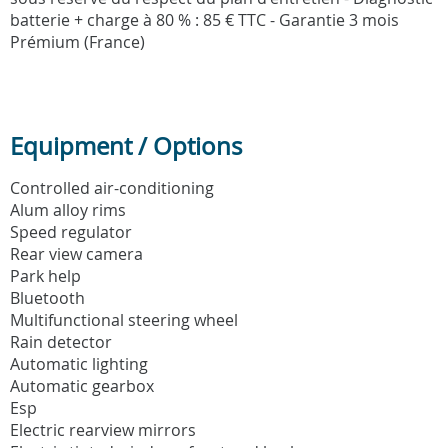
batterie + charge à 80 % : 85 € TTC - Garantie 3 mois
Prémium (France)
Equipment / Options
Controlled air-conditioning
Alum alloy rims
Speed regulator
Rear view camera
Park help
Bluetooth
Multifunctional steering wheel
Rain detector
Automatic lighting
Automatic gearbox
Esp
Electric rearview mirrors