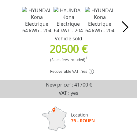
Vehicle sold
20500 €
1
(Sales fees included)
Recoverable VAT : Yes
?
New price
3
:
41700 €
VAT : yes
Location
76 - ROUEN