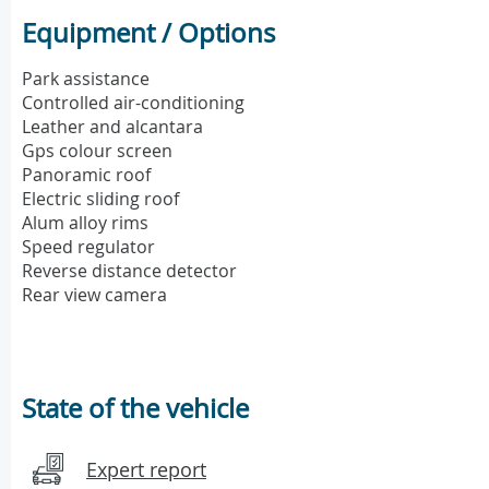
Equipment / Options
Park assistance
Controlled air-conditioning
Leather and alcantara
Gps colour screen
Panoramic roof
Electric sliding roof
Alum alloy rims
Speed regulator
Reverse distance detector
Rear view camera
State of the vehicle
Expert report