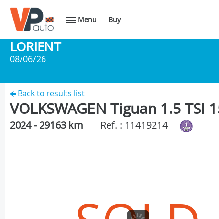
Menu
Buy
LORIENT
08/06/26
Back to results list
VOLKSWAGEN Tiguan 1.5 TSI 1
2024 - 29163 km
Ref. : 11419214