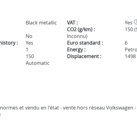
Black metallic
VAT :
Yes
CO2 (g/km) :
150 (
No
Inconnu)
istory :
Yes
Euro standard :
6
1
Energy :
Petro
150
Displacement :
1498
Automatic
s normes et vendu en l'état - vente hors réseau Volkswagen - 
)