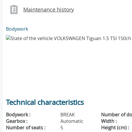
Maintenance history
Bodywork
Technical characteristics
Bodywork :
BREAK
Number of do
Gearbox :
Automatic
Width :
Number of seats :
5
Height (cm) :