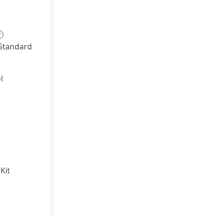
?
Standard
l
Kit