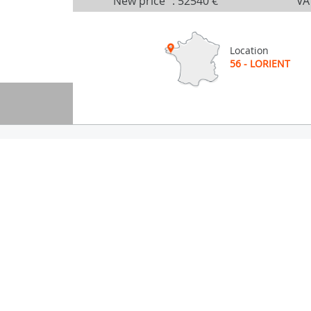
New price
:
52540 €
VA
Location
56 - LORIENT