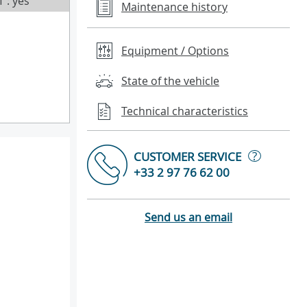
T : yes
Maintenance history
Equipment / Options
State of the vehicle
Technical characteristics
?
CUSTOMER SERVICE
+33 2 97 76 62 00
Send us an email