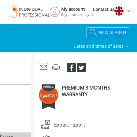
My account
INDIVIDUAL
Contact us
PROFESSIONAL
Registration, Login
NEW SEARCH
Dates and times of sales
PREMIUM 3 MONTHS
WARRANTY
Expert report