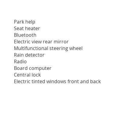
Park help
Seat heater
Bluetooth
Electric view rear mirror
Multifunctional steering wheel
Rain detector
Radio
Board computer
Central lock
Electric tinted windows front and back