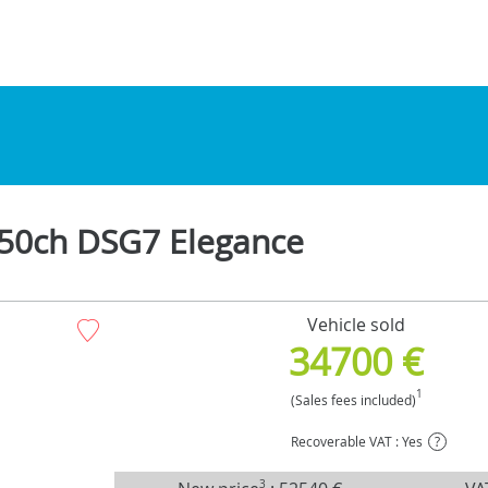
50ch DSG7 Elegance
Vehicle sold
34700 €
1
(Sales fees included)
Recoverable VAT : Yes
?
3