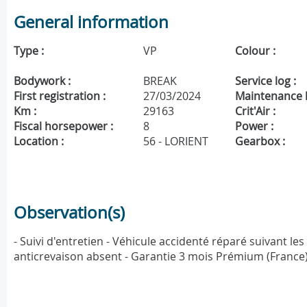
General information
Type :
VP
Colour :
Bodywork :
BREAK
Service log :
First registration :
27/03/2024
Maintenance h
Km :
29163
Crit'Air :
Fiscal horsepower :
8
Power :
Location :
56 - LORIENT
Gearbox :
Observation(s)
- Suivi d'entretien - Véhicule accidenté réparé suivant le
anticrevaison absent - Garantie 3 mois Prémium (France