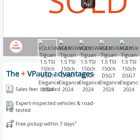
SOLD
The
+
VPauto advantages
Sales fees included
Expert-inspected vehicles & road-
tested
Free pickup within 7 days
5