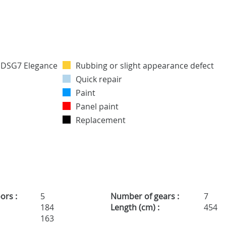
Rubbing or slight appearance defect
Quick repair
Paint
Panel paint
Replacement
ors :
5
Number of gears :
7
184
Length (cm) :
454
163