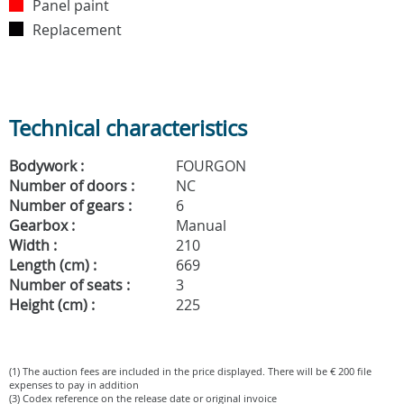
Panel paint
Replacement
Technical characteristics
Bodywork :
FOURGON
Number of doors :
NC
Number of gears :
6
Gearbox :
Manual
Width :
210
Length (cm) :
669
Number of seats :
3
Height (cm) :
225
(1) The auction fees are included in the price displayed. There will be € 200 file
expenses to pay in addition
(3) Codex reference on the release date or original invoice