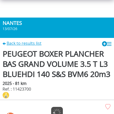
NANTES
13/07/26
Back to results list
PEUGEOT BOXER PLANCHER
BAS GRAND VOLUME 3.5 T L3
BLUEHDI 140 S&S BVM6 20m3
2025 - 81 km
Ref. : 11423700