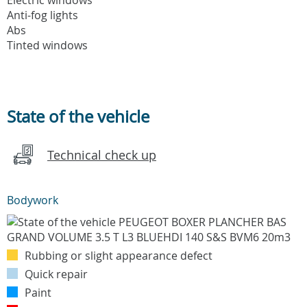
Anti-fog lights
Abs
Tinted windows
State of the vehicle
Technical check up
Bodywork
Rubbing or slight appearance defect
Quick repair
Paint