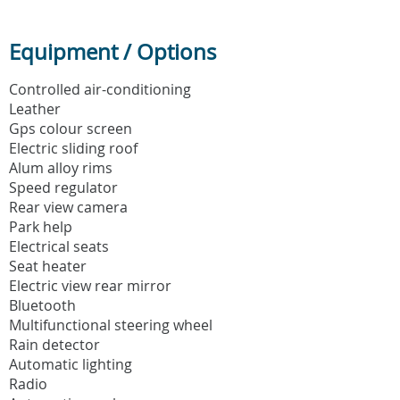
Equipment / Options
Controlled air-conditioning
Leather
Gps colour screen
Electric sliding roof
Alum alloy rims
Speed regulator
Rear view camera
Park help
Electrical seats
Seat heater
Electric view rear mirror
Bluetooth
Multifunctional steering wheel
Rain detector
Automatic lighting
Radio