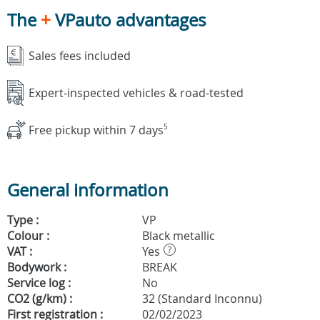
The
+
VPauto advantages
Sales fees included
Expert-inspected vehicles & road-tested
Free pickup within 7 days
5
General information
Type :
VP
Colour :
Black metallic
VAT :
Yes
?
Bodywork :
BREAK
Service log :
No
CO2 (g/km) :
32 (Standard Inconnu)
First registration :
02/02/2023