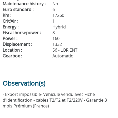
Maintenance history :
No
Euro standard :
6
Km :
17260
Crit'Air :
1
Energy :
Hybrid
Fiscal horsepower :
8
Power :
160
Displacement :
1332
Location :
56 - LORIENT
Gearbox :
Automatic
Observation(s)
- Export impossible- Véhicule vendu avec Fiche
d'Identification - cables T2/T2 et T2/220V - Garantie 3
mois Prémium (France)