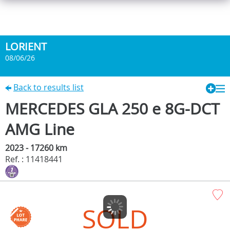
LORIENT
08/06/26
Back to results list
MERCEDES GLA 250 e 8G-DCT
AMG Line
2023 - 17260 km
Ref. : 11418441
SOLD