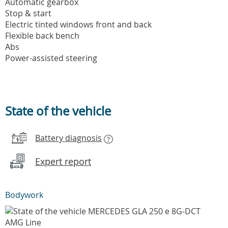
Automatic gearbox
Stop & start
Electric tinted windows front and back
Flexible back bench
Abs
Power-assisted steering
State of the vehicle
Battery diagnosis
?
Expert report
Bodywork