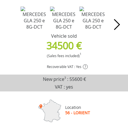
Vehicle sold
34500 €
1
(Sales fees included)
Recoverable VAT : Yes
?
New price
3
:
55600 €
VAT : yes
Location
56 - LORIENT