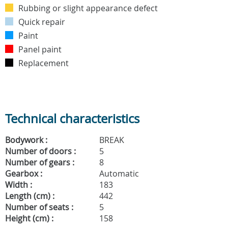
Rubbing or slight appearance defect
Quick repair
Paint
Panel paint
Replacement
Technical characteristics
Bodywork :
BREAK
Number of doors :
5
Number of gears :
8
Gearbox :
Automatic
Width :
183
Length (cm) :
442
Number of seats :
5
Height (cm) :
158