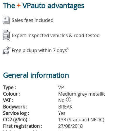
The
+
VPauto advantages
Sales fees included
Expert-inspected vehicles & road-tested
Free pickup within 7 days
5
General information
Type :
VP
Colour :
Medium grey metallic
VAT :
No
?
Bodywork :
BREAK
Service log :
Yes
CO2 (g/km) :
133 (Standard NEDC)
First registration :
27/08/2018