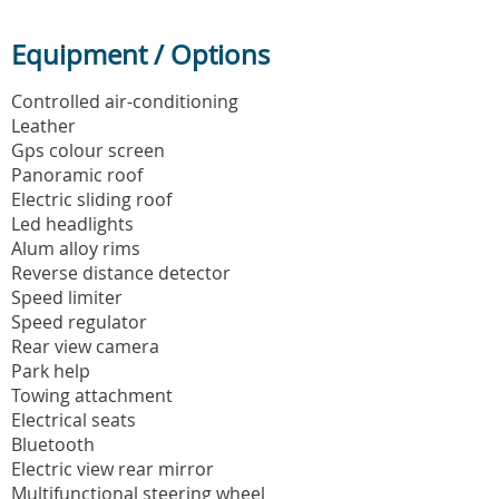
Equipment / Options
Controlled air-conditioning
Leather
Gps colour screen
Panoramic roof
Electric sliding roof
Led headlights
Alum alloy rims
Reverse distance detector
Speed limiter
Speed regulator
Rear view camera
Park help
Towing attachment
Electrical seats
Bluetooth
Electric view rear mirror
Multifunctional steering wheel