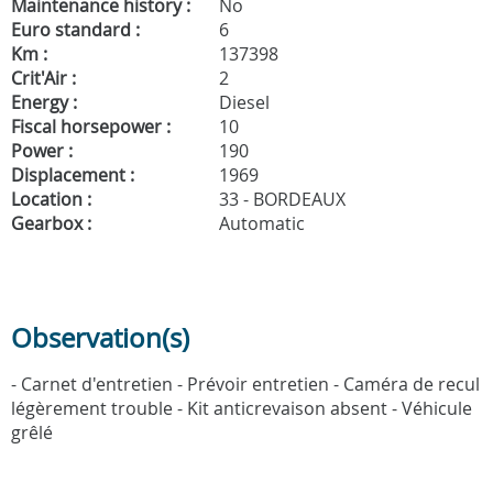
Maintenance history :
No
Euro standard :
6
Km :
137398
Crit'Air :
2
Energy :
Diesel
Fiscal horsepower :
10
Power :
190
Displacement :
1969
Location :
33 - BORDEAUX
Gearbox :
Automatic
Observation(s)
- Carnet d'entretien - Prévoir entretien - Caméra de recul
légèrement trouble - Kit anticrevaison absent - Véhicule
grêlé