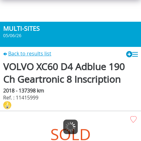
MULTI-SITES
05/06/26
Back to results list
VOLVO XC60 D4 Adblue 190
Ch Geartronic 8 Inscription
2018 - 137398 km
Ref. : 11415999
SOLD