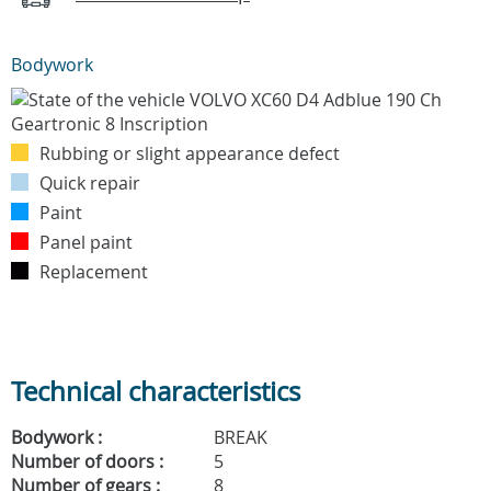
Bodywork
Rubbing or slight appearance defect
Quick repair
Paint
Panel paint
Replacement
Technical characteristics
Bodywork :
BREAK
Number of doors :
5
Number of gears :
8