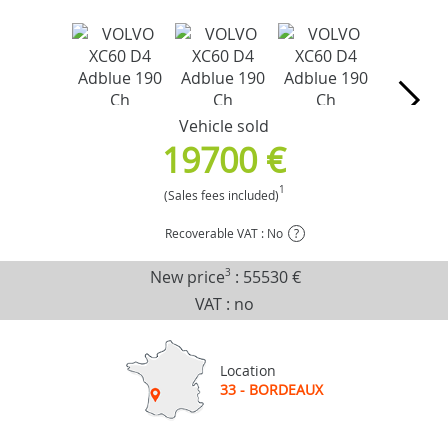
Vehicle sold
19700 €
1
(Sales fees included)
Recoverable VAT : No
?
New price
3
:
55530 €
VAT : no
Location
33 - BORDEAUX