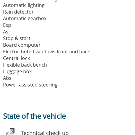
Automatic lighting
Rain detector
Automatic gearbox
Esp
Asr
Stop & start
Board computer
Electric tinted windows front and back
Central lock
Flexible back bench
Luggage box
Abs
Power-assisted steering
State of the vehicle
Technical check up