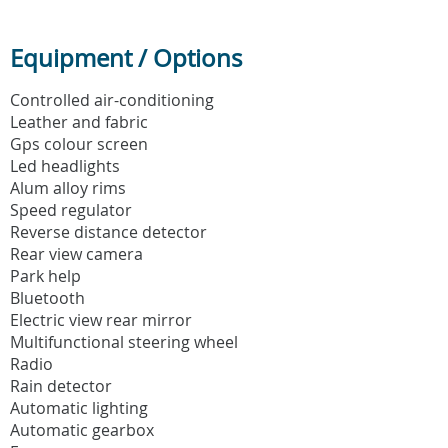
Equipment / Options
Controlled air-conditioning
Leather and fabric
Gps colour screen
Led headlights
Alum alloy rims
Speed regulator
Reverse distance detector
Rear view camera
Park help
Bluetooth
Electric view rear mirror
Multifunctional steering wheel
Radio
Rain detector
Automatic lighting
Automatic gearbox