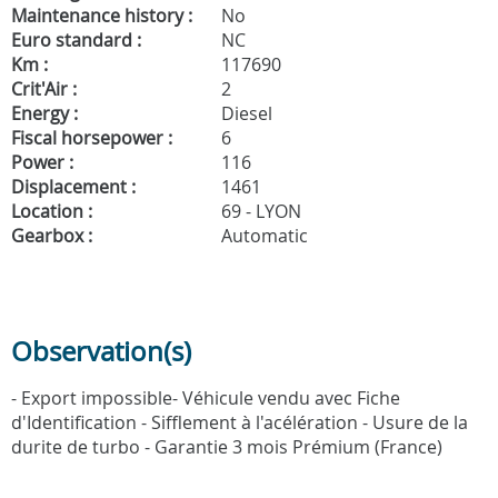
Maintenance history :
No
Euro standard :
NC
Km :
117690
Crit'Air :
2
Energy :
Diesel
Fiscal horsepower :
6
Power :
116
Displacement :
1461
Location :
69 - LYON
Gearbox :
Automatic
Observation(s)
- Export impossible- Véhicule vendu avec Fiche
d'Identification - Sifflement à l'acélération - Usure de la
durite de turbo - Garantie 3 mois Prémium (France)