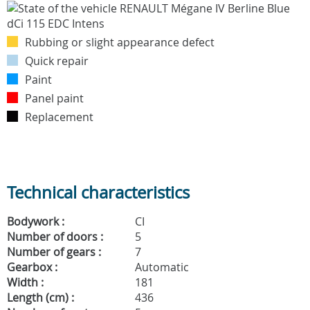
Rubbing or slight appearance defect
Quick repair
Paint
Panel paint
Replacement
Technical characteristics
Bodywork :
CI
Number of doors :
5
Number of gears :
7
Gearbox :
Automatic
Width :
181
Length (cm) :
436