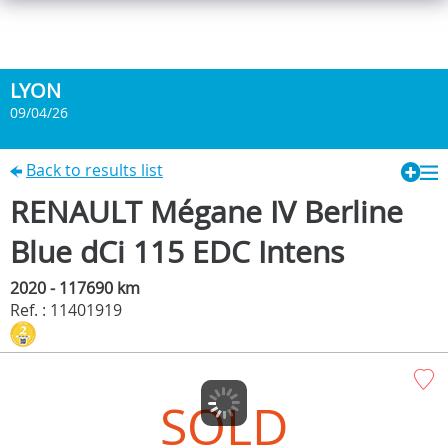
LYON
09/04/26
Back to results list
RENAULT Mégane IV Berline
Blue dCi 115 EDC Intens
2020 - 117690 km
Ref. : 11401919
SOLD