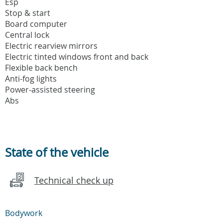
Esp
Stop & start
Board computer
Central lock
Electric rearview mirrors
Electric tinted windows front and back
Flexible back bench
Anti-fog lights
Power-assisted steering
Abs
State of the vehicle
Technical check up
Bodywork