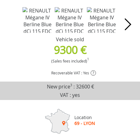
Vehicle sold
9300 €
1
(Sales fees included)
Recoverable VAT : Yes
?
New price
3
:
32600 €
VAT : yes
Location
69 - LYON