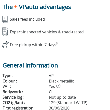
The
+
VPauto advantages
Sales fees included
Expert-inspected vehicles & road-tested
Free pickup within 7 days
5
General information
Type :
VP
Colour :
Black metallic
VAT :
Yes
?
Bodywork :
CI
Service log :
Not up to date
CO2 (g/km) :
129 (Standard WLTP)
First registration :
30/06/2020