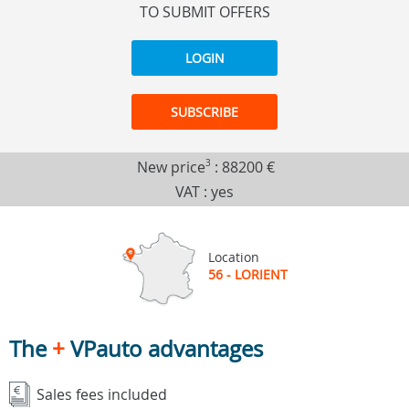
TO SUBMIT OFFERS
LOGIN
SUBSCRIBE
New price
3
:
88200 €
VAT : yes
Location
56 - LORIENT
The
+
VPauto advantages
Sales fees included