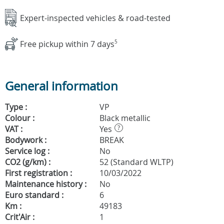
Expert-inspected vehicles & road-tested
Free pickup within 7 days
5
General information
Type :
VP
Colour :
Black metallic
VAT :
Yes
?
Bodywork :
BREAK
Service log :
No
CO2 (g/km) :
52 (Standard WLTP)
First registration :
10/03/2022
Maintenance history :
No
Euro standard :
6
Km :
49183
Crit'Air :
1