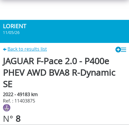
LORIENT
11/05/26
Back to results list
JAGUAR F-Pace 2.0 - P400e
PHEV AWD BVA8 R-Dynamic
SE
2022 - 49183 km
Ref. : 11403875
N°
8