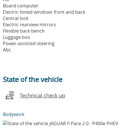
Board computer
Electric tinted windows front and back
Central lock
Electric rearview mirrors
Flexible back bench
Luggage box
Power-assisted steering
Abs
State of the vehicle
Technical check up
Bodywork