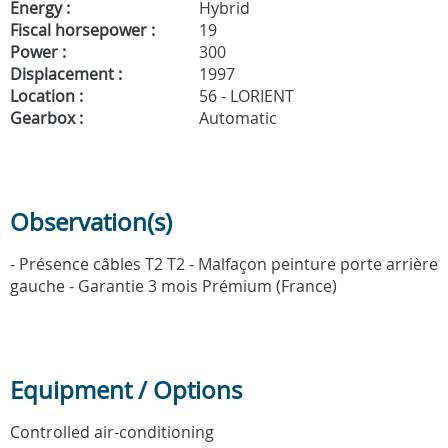
Energy :
Hybrid
Fiscal horsepower :
19
Power :
300
Displacement :
1997
Location :
56 - LORIENT
Gearbox :
Automatic
Observation(s)
- Présence câbles T2 T2 - Malfaçon peinture porte arrière
gauche - Garantie 3 mois Prémium (France)
Equipment / Options
Controlled air-conditioning