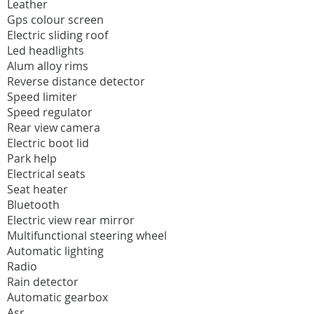
Leather
Gps colour screen
Electric sliding roof
Led headlights
Alum alloy rims
Reverse distance detector
Speed limiter
Speed regulator
Rear view camera
Electric boot lid
Park help
Electrical seats
Seat heater
Bluetooth
Electric view rear mirror
Multifunctional steering wheel
Automatic lighting
Radio
Rain detector
Automatic gearbox
Asr