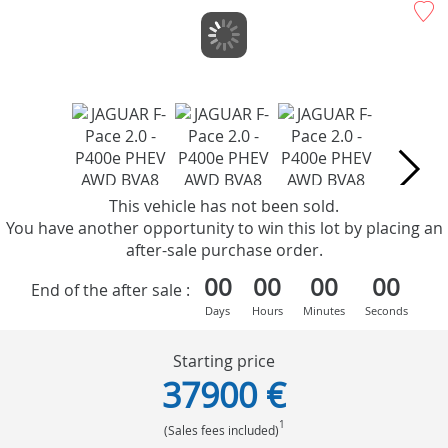
This vehicle has not been sold.
You have another opportunity to win this lot by placing an
after-sale purchase order.
00
00
00
00
End of the after sale :
Days
Hours
Minutes
Seconds
Starting price
37900 €
1
(Sales fees included)