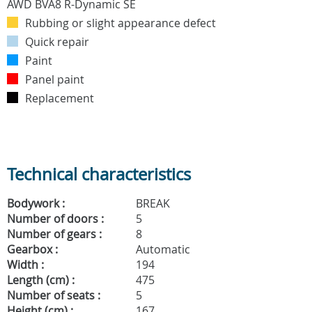
Rubbing or slight appearance defect
Quick repair
Paint
Panel paint
Replacement
Technical characteristics
Bodywork :
BREAK
Number of doors :
5
Number of gears :
8
Gearbox :
Automatic
Width :
194
Length (cm) :
475
Number of seats :
5
Height (cm) :
167