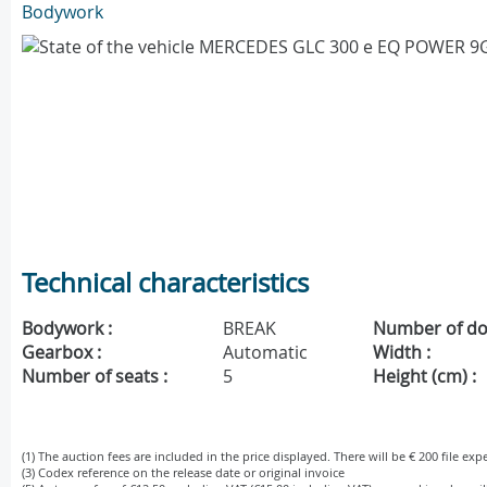
Bodywork
Technical characteristics
Bodywork :
BREAK
Number of do
Gearbox :
Automatic
Width :
Number of seats :
5
Height (cm) :
(1) The auction fees are included in the price displayed. There will be € 200 file ex
(3) Codex reference on the release date or original invoice