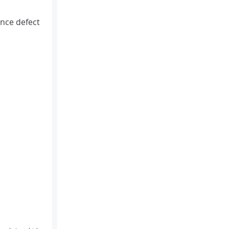
nce defect