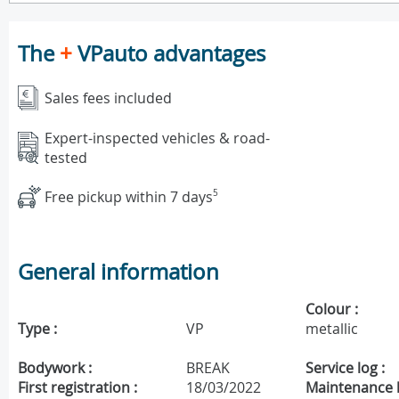
The
+
VPauto advantages
Sales fees included
Expert-inspected vehicles & road-
tested
Free pickup within 7 days
5
General information
Colour :
Type :
VP
metallic
Bodywork :
BREAK
Service log :
First registration :
18/03/2022
Maintenance h