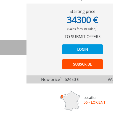
Starting price
34300 €
1
(Sales fees included)
TO SUBMIT OFFERS
LOGIN
SUBSCRIBE
New price
3
:
62450 €
VA
Location
56 - LORIENT