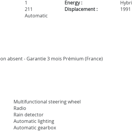
1
Energy :
Hybr
211
Displacement :
1991
Automatic
vaison absent - Garantie 3 mois Prémium (France)
Multifunctional steering wheel
Radio
Rain detector
Automatic lighting
Automatic gearbox