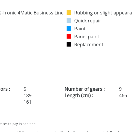
Rubbing or slight appeara
Quick repair
Paint
Panel paint
Replacement
ors :
5
Number of gears :
9
189
Length (cm) :
466
161
penses to pay in addition