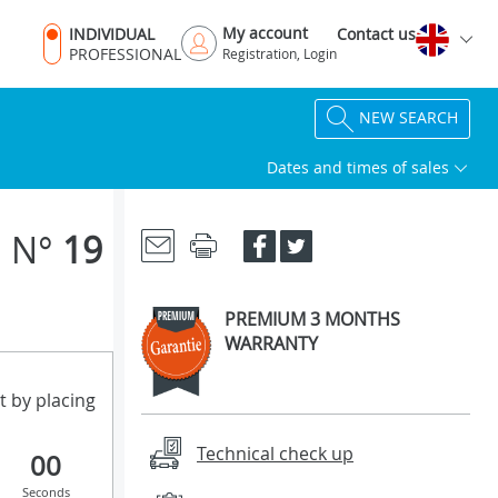
My account
INDIVIDUAL
Contact us
PROFESSIONAL
Registration, Login
NEW SEARCH
Dates and times of sales
N°
19
PREMIUM 3 MONTHS
WARRANTY
t by placing
Technical check up
00
Seconds