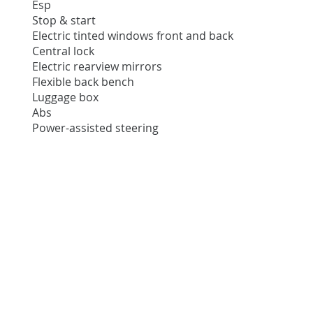
Esp
Stop & start
Electric tinted windows front and back
Central lock
Electric rearview mirrors
Flexible back bench
Luggage box
Abs
Power-assisted steering