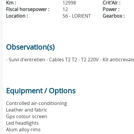
Km :
12998
Crit'Air :
Fiscal horsepower :
12
Power :
Location :
56 - LORIENT
Gearbox :
Observation(s)
- Suivi d'entretien - Cables T2 T2 - T2 220V - Kit anticre
Equipment / Options
Controlled air-conditioning
Leather and fabric
Gps colour screen
Led headlights
Alum alloy rims