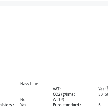
Navy blue
VAT :
Yes
CO2 (g/km) :
50 (S
No
WLTP)
istory :
Yes
Euro standard :
6