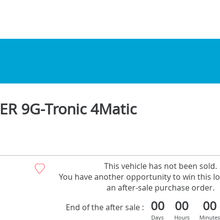
R 9G-Tronic 4Matic
This vehicle has not been sold.
You have another opportunity to win this lo
an after-sale purchase order.
00
00
00
End of the after sale :
Days
Hours
Minutes