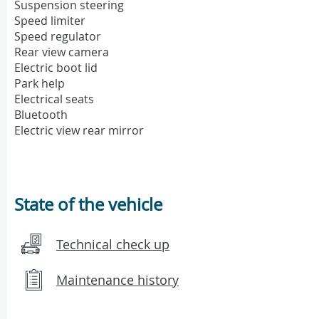
Suspension steering
Speed limiter
Speed regulator
Rear view camera
Electric boot lid
Park help
Electrical seats
Bluetooth
Electric view rear mirror
State of the vehicle
Technical check up
Maintenance history