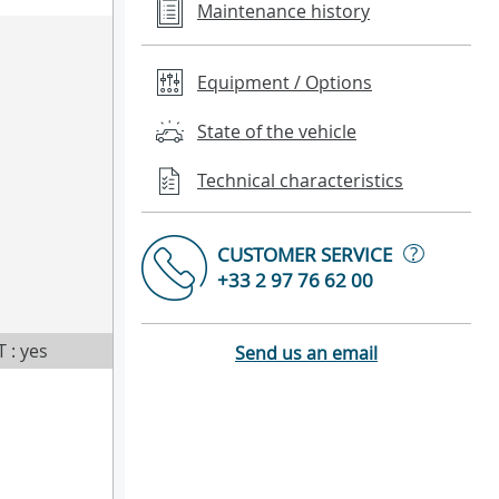
Maintenance history
Equipment / Options
State of the vehicle
Technical characteristics
?
CUSTOMER SERVICE
+33 2 97 76 62 00
T : yes
Send us an email