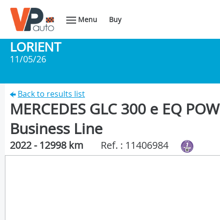
Menu
Buy
LORIENT
11/05/26
Back to results list
MERCEDES GLC 300 e EQ POWE
Business Line
2022 - 12998 km
Ref. : 11406984