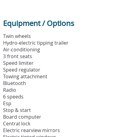
Equipment / Options
Twin wheels
Hydro-electric tipping trailer
Air-conditioning
3 front seats
Speed limiter
Speed regulator
Towing attachment
Bluetooth
Radio
6 speeds
Esp
Stop & start
Board computer
Central lock
Electric rearview mirrors
Electric tinted windows