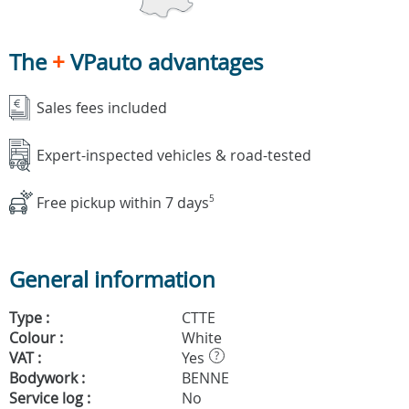
The
+
VPauto advantages
Sales fees included
Expert-inspected vehicles & road-tested
Free pickup within 7 days
5
General information
Type :
CTTE
Colour :
White
VAT :
Yes
?
Bodywork :
BENNE
Service log :
No