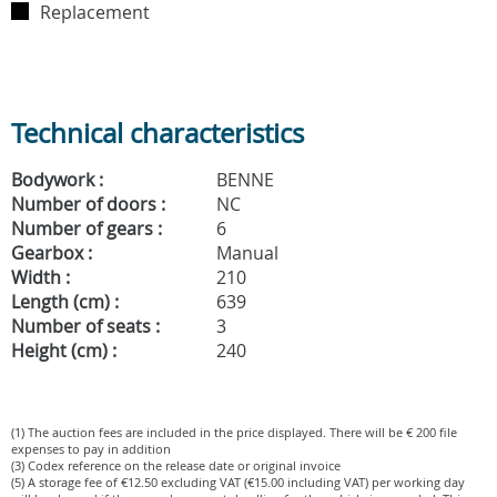
Replacement
Technical characteristics
Bodywork :
BENNE
Number of doors :
NC
Number of gears :
6
Gearbox :
Manual
Width :
210
Length (cm) :
639
Number of seats :
3
Height (cm) :
240
(1) The auction fees are included in the price displayed. There will be € 200 file
expenses to pay in addition
(3) Codex reference on the release date or original invoice
(5) A storage fee of €12.50 excluding VAT (€15.00 including VAT) per working day