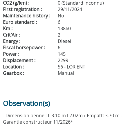
CO2 (g/km) :
0 (Standard Inconnu)
First registration :
29/11/2024
Maintenance history :
No
Euro standard :
6
Km :
13860
Crit'Air :
2
Energy :
Diesel
Fiscal horsepower :
6
Power :
145
Displacement :
2299
Location :
56 - LORIENT
Gearbox :
Manual
Observation(s)
- Dimension benne : L 3.10 m l 2.02m / Empatt: 3.70 m -
Garantie constructeur 11/2026*