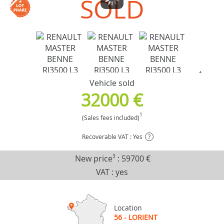
SOLD
Vehicle sold
32000 €
1
(Sales fees included)
Recoverable VAT : Yes
?
New price
3
:
59700 €
VAT : yes
Location
56 - LORIENT