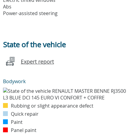
Abs
Power-assisted steering
State of the vehicle
Expert report
Bodywork
Rubbing or slight appearance defect
Quick repair
Paint
Panel paint