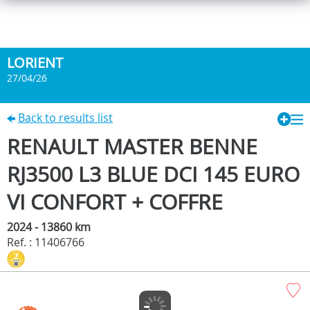
LORIENT
27/04/26
Back to results list
RENAULT MASTER BENNE
RJ3500 L3 BLUE DCI 145 EURO
VI CONFORT + COFFRE
2024 - 13860 km
Ref. : 11406766