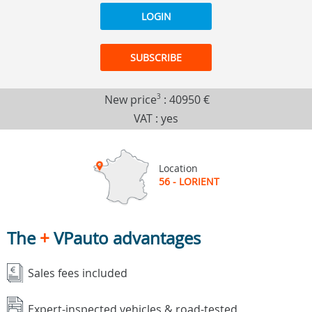
LOGIN
SUBSCRIBE
New price
3
:
40950 €
VAT : yes
Location
56 - LORIENT
The
+
VPauto advantages
Sales fees included
Expert-inspected vehicles & road-tested