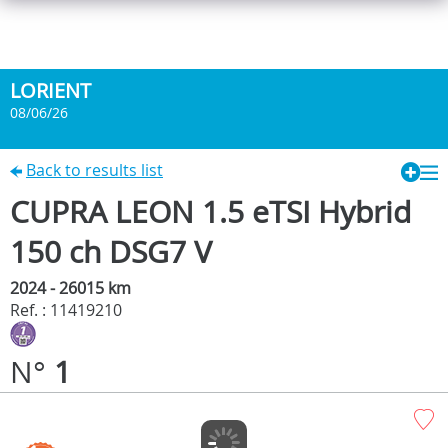
LORIENT
08/06/26
Back to results list
CUPRA LEON 1.5 eTSI Hybrid
150 ch DSG7 V
2024 - 26015 km
Ref. : 11419210
N°
1