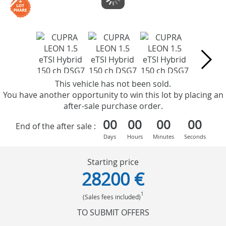
This vehicle has not been sold.
You have another opportunity to win this lot by placing an
after-sale purchase order.
00
00
00
00
End of the after sale :
Days
Hours
Minutes
Seconds
Starting price
28200 €
1
(Sales fees included)
TO SUBMIT OFFERS