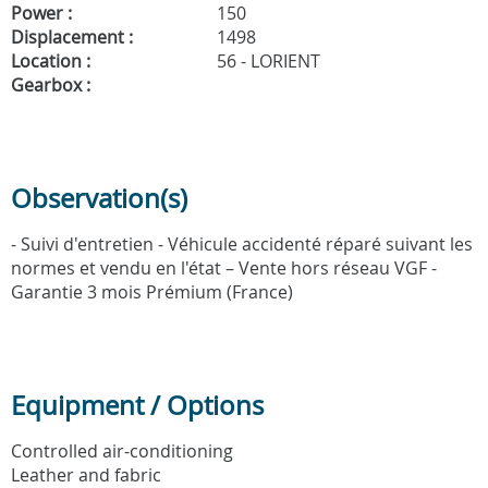
Power :
150
Displacement :
1498
Location :
56 - LORIENT
Gearbox :
Observation(s)
- Suivi d'entretien - Véhicule accidenté réparé suivant les
normes et vendu en l'état – Vente hors réseau VGF -
Garantie 3 mois Prémium (France)
Equipment / Options
Controlled air-conditioning
Leather and fabric