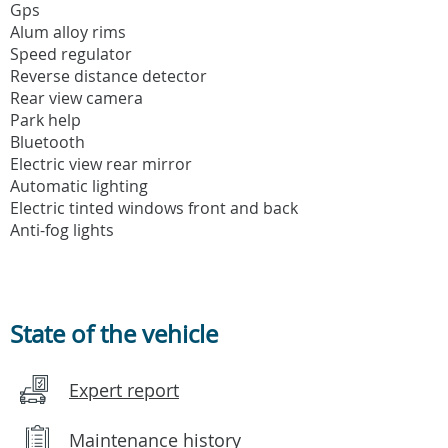
Gps
Alum alloy rims
Speed regulator
Reverse distance detector
Rear view camera
Park help
Bluetooth
Electric view rear mirror
Automatic lighting
Electric tinted windows front and back
Anti-fog lights
State of the vehicle
Expert report
Maintenance history