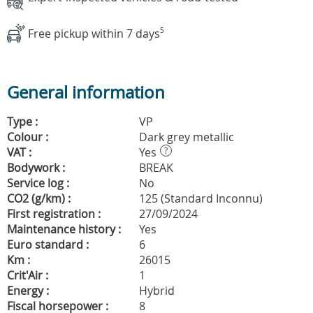
Free pickup within 7 days
5
General information
Type :
VP
Colour :
Dark grey metallic
VAT :
Yes
?
Bodywork :
BREAK
Service log :
No
CO2 (g/km) :
125 (Standard Inconnu)
First registration :
27/09/2024
Maintenance history :
Yes
Euro standard :
6
Km :
26015
Crit'Air :
1
Energy :
Hybrid
Fiscal horsepower :
8