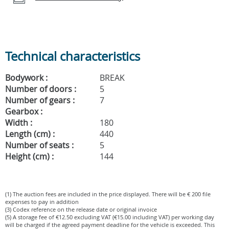
Technical characteristics
Bodywork :
BREAK
Number of doors :
5
Number of gears :
7
Gearbox :
Width :
180
Length (cm) :
440
Number of seats :
5
Height (cm) :
144
(1) The auction fees are included in the price displayed. There will be € 200 file
expenses to pay in addition
(3) Codex reference on the release date or original invoice
(5) A storage fee of €12.50 excluding VAT (€15.00 including VAT) per working day
will be charged if the agreed payment deadline for the vehicle is exceeded. This