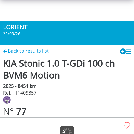
LORIENT
25/05/26
Back to results list
KIA Stonic 1.0 T-GDi 100 ch
BVM6 Motion
2025 - 8451 km
Ref. : 11409357
N°
77