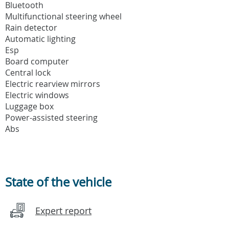
Bluetooth
Multifunctional steering wheel
Rain detector
Automatic lighting
Esp
Board computer
Central lock
Electric rearview mirrors
Electric windows
Luggage box
Power-assisted steering
Abs
State of the vehicle
Expert report