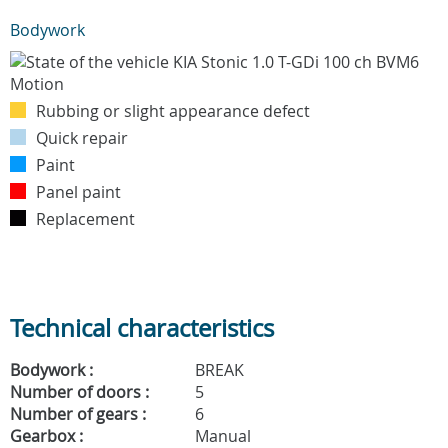
Bodywork
Rubbing or slight appearance defect
Quick repair
Paint
Panel paint
Replacement
Technical characteristics
Bodywork :
BREAK
Number of doors :
5
Number of gears :
6
Gearbox :
Manual