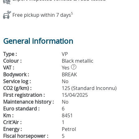
Free pickup within 7 days
5
General information
Type :
VP
Colour :
Black metallic
VAT :
Yes
?
Bodywork :
BREAK
Service log :
No
CO2 (g/km) :
125 (Standard Inconnu)
First registration :
15/04/2025
Maintenance history :
No
Euro standard :
6
Km :
8451
Crit'Air :
1
Energy :
Petrol
Fiscal horsepower :
5