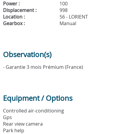
Power :
100
Displacement :
998
Location :
56 - LORIENT
Gearbox :
Manual
Observation(s)
- Garantie 3 mois Prémium (France)
Equipment / Options
Controlled air-conditioning
Gps
Rear view camera
Park help