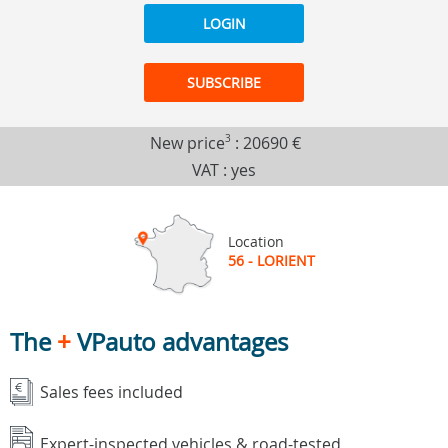
LOGIN
SUBSCRIBE
New price
3
:
20690 €
VAT : yes
Location
56 - LORIENT
The
+
VPauto advantages
Sales fees included
Expert-inspected vehicles & road-tested