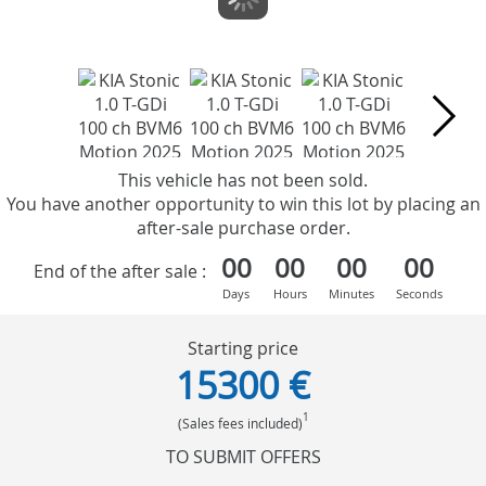
This vehicle has not been sold.
You have another opportunity to win this lot by placing an
after-sale purchase order.
00
00
00
00
End of the after sale :
Days
Hours
Minutes
Seconds
Starting price
15300 €
1
(Sales fees included)
TO SUBMIT OFFERS