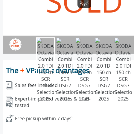
SOLD
The
+
VPauto advantages
Sales fees included
Expert-inspected vehicles & road-
tested
Free pickup within 7 days
5