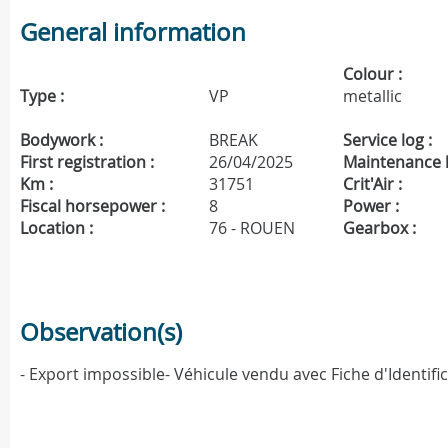
General information
Colour :
Type :
VP
metallic
Bodywork :
BREAK
Service log :
First registration :
26/04/2025
Maintenance h
Km :
31751
Crit'Air :
Fiscal horsepower :
8
Power :
Location :
76 - ROUEN
Gearbox :
Observation(s)
- Export impossible- Véhicule vendu avec Fiche d'Identif