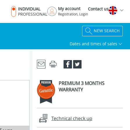
My account
INDIVIDUAL
Contact us
PROFESSIONAL
Registration, Login
NEW SEARCH
Dates and times of sales
PREMIUM 3 MONTHS
WARRANTY
Technical check up