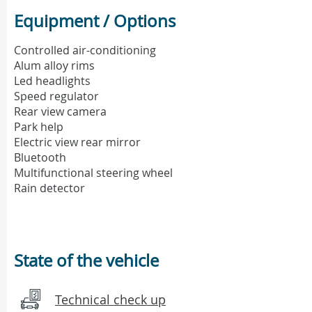
Equipment / Options
Controlled air-conditioning
Alum alloy rims
Led headlights
Speed regulator
Rear view camera
Park help
Electric view rear mirror
Bluetooth
Multifunctional steering wheel
Rain detector
State of the vehicle
Technical check up