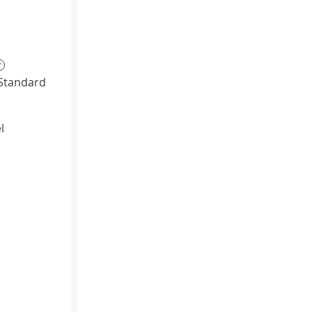
?
Standard
l