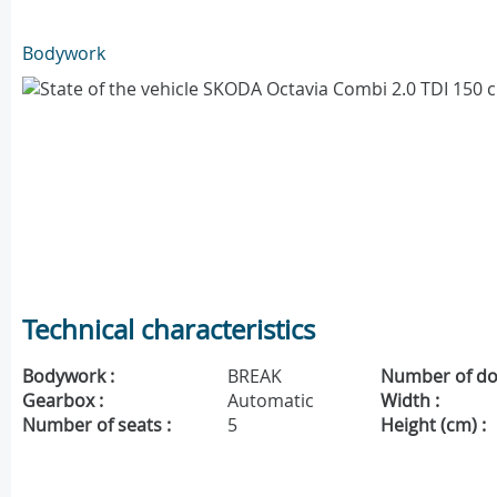
Bodywork
Technical characteristics
Bodywork :
BREAK
Number of do
Gearbox :
Automatic
Width :
Number of seats :
5
Height (cm) :