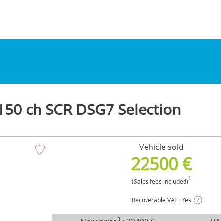
150 ch SCR DSG7 Selection
Vehicle sold
22500 €
1
(Sales fees included)
Recoverable VAT : Yes
?
3