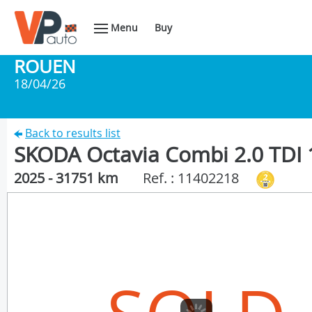
Menu
Buy
ROUEN
18/04/26
Back to results list
SKODA Octavia Combi 2.0 TDI 
2025 - 31751 km
Ref. : 11402218