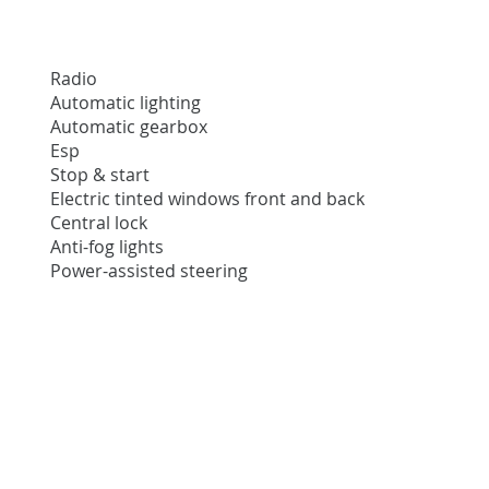
Radio
Automatic lighting
Automatic gearbox
Esp
Stop & start
Electric tinted windows front and back
Central lock
Anti-fog lights
Power-assisted steering