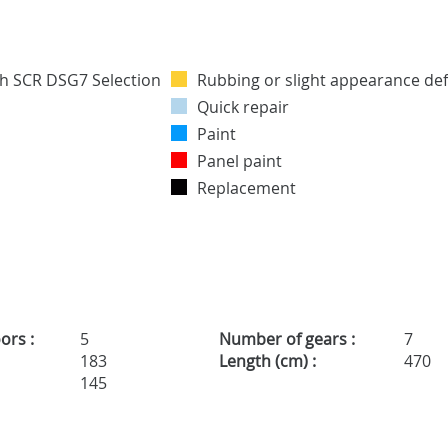
Rubbing or slight appearance def
Quick repair
Paint
Panel paint
Replacement
ors :
5
Number of gears :
7
183
Length (cm) :
470
145