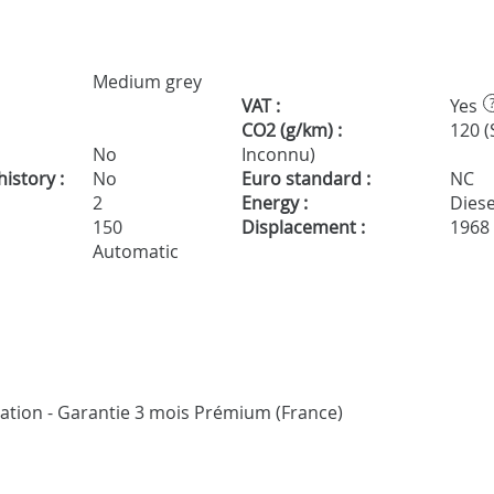
Medium grey
VAT :
Yes
CO2 (g/km) :
120 (
No
Inconnu)
istory :
No
Euro standard :
NC
2
Energy :
Diese
150
Displacement :
1968
Automatic
ication - Garantie 3 mois Prémium (France)