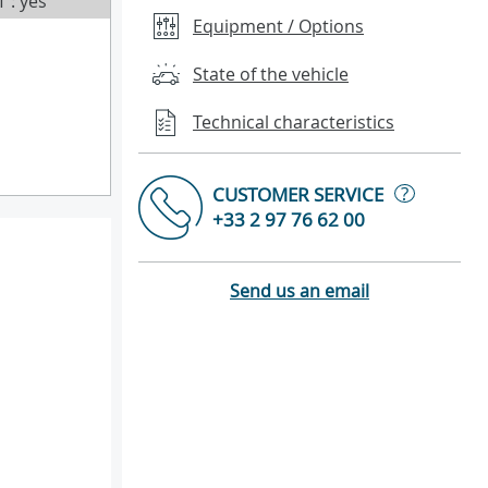
T : yes
Equipment / Options
State of the vehicle
Technical characteristics
?
CUSTOMER SERVICE
+33 2 97 76 62 00
Send us an email