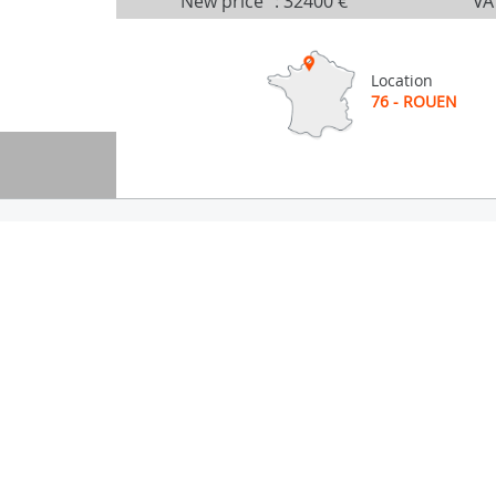
New price
:
32400 €
VA
Location
76 - ROUEN