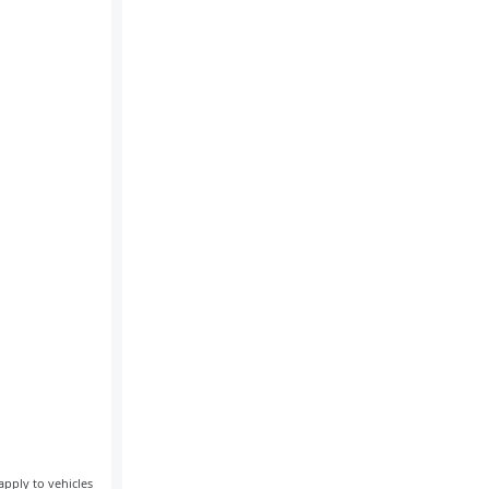
apply to vehicles