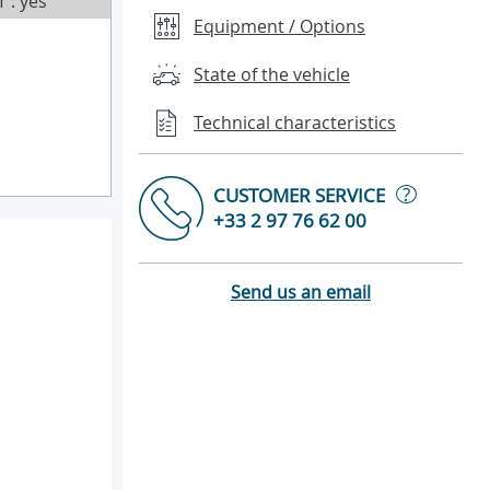
T : yes
Equipment / Options
State of the vehicle
Technical characteristics
?
CUSTOMER SERVICE
+33 2 97 76 62 00
Send us an email