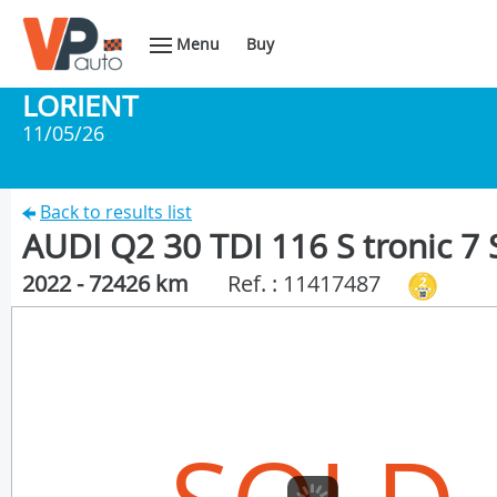
Menu
Buy
LORIENT
11/05/26
Back to results list
AUDI Q2 30 TDI 116 S tronic 7 S
2022 - 72426 km
Ref. : 11417487