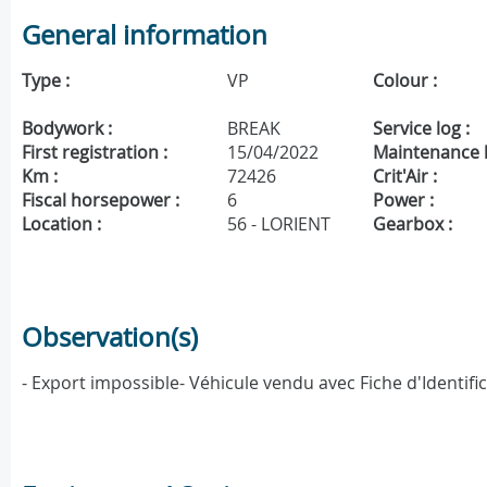
General information
Type :
VP
Colour :
Bodywork :
BREAK
Service log :
First registration :
15/04/2022
Maintenance h
Km :
72426
Crit'Air :
Fiscal horsepower :
6
Power :
Location :
56 - LORIENT
Gearbox :
Observation(s)
- Export impossible- Véhicule vendu avec Fiche d'Identif