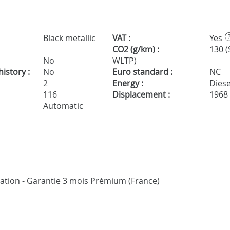
Black metallic
VAT :
Yes
CO2 (g/km) :
130 (
No
WLTP)
istory :
No
Euro standard :
NC
2
Energy :
Diese
116
Displacement :
1968
Automatic
ication - Garantie 3 mois Prémium (France)