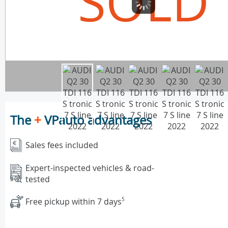
SOLD
The
+
VPauto advantages
Sales fees included
Expert-inspected vehicles & road-
tested
Free pickup within 7 days
5