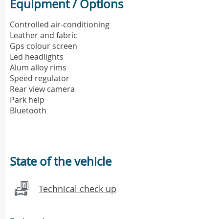
Equipment / Options
Controlled air-conditioning
Leather and fabric
Gps colour screen
Led headlights
Alum alloy rims
Speed regulator
Rear view camera
Park help
Bluetooth
State of the vehicle
Technical check up