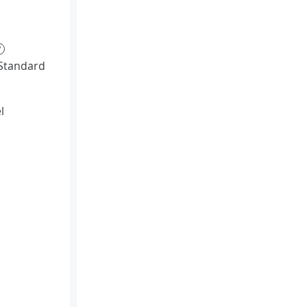
?
Standard
l