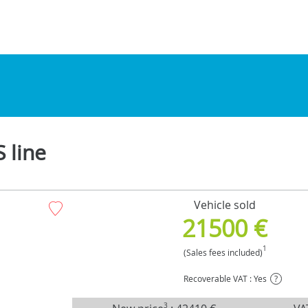
 line
Vehicle sold
21500 €
1
(Sales fees included)
Recoverable VAT : Yes
?
3