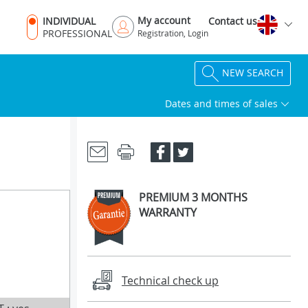
My account
INDIVIDUAL
Contact us
PROFESSIONAL
Registration, Login
NEW SEARCH
Dates and times of sales
PREMIUM 3 MONTHS
WARRANTY
Technical check up