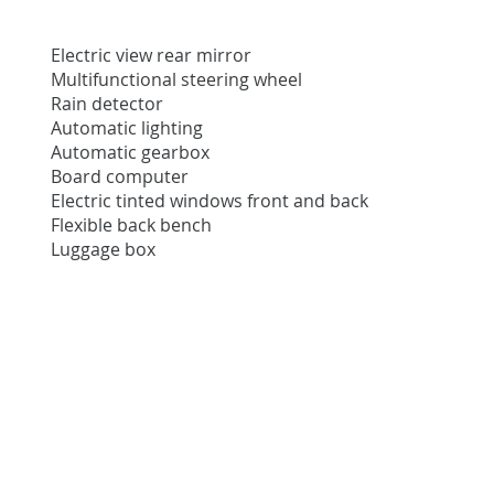
Electric view rear mirror
Multifunctional steering wheel
Rain detector
Automatic lighting
Automatic gearbox
Board computer
Electric tinted windows front and back
Flexible back bench
Luggage box