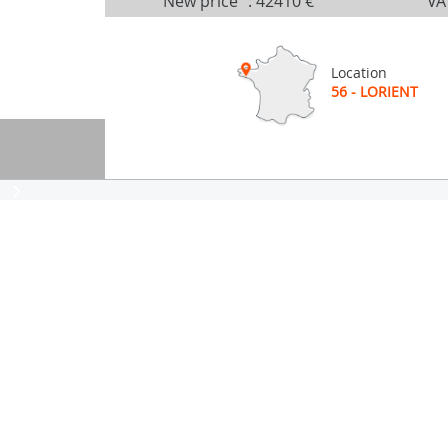
New price
:
42410 €
VA
Location
56 - LORIENT