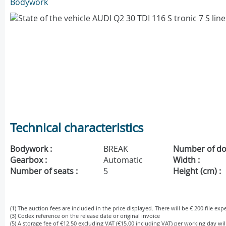
Bodywork
Technical characteristics
Bodywork :
BREAK
Number of do
Gearbox :
Automatic
Width :
Number of seats :
5
Height (cm) :
(1) The auction fees are included in the price displayed. There will be € 200 file ex
(3) Codex reference on the release date or original invoice
(5) A storage fee of €12.50 excluding VAT (€15.00 including VAT) per working day wi