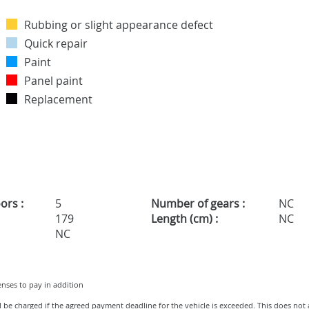
Rubbing or slight appearance defect
Quick repair
Paint
Panel paint
Replacement
ors :
5
Number of gears :
NC
179
Length (cm) :
NC
NC
penses to pay in addition
ll be charged if the agreed payment deadline for the vehicle is exceeded. This does not 