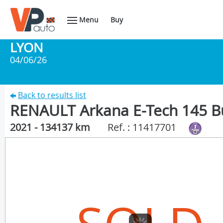
Menu
Buy
LYON
04/06/26
Back to results list
RENAULT Arkana E-Tech 145 B
2021 - 134137 km
Ref. : 11417701