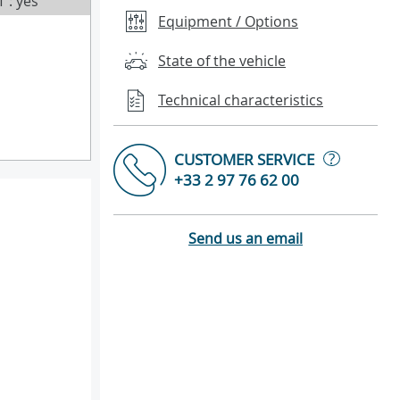
T : yes
Equipment / Options
State of the vehicle
Technical characteristics
?
CUSTOMER SERVICE
+33 2 97 76 62 00
Send us an email