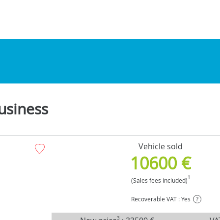
usiness
Vehicle sold
10600 €
1
(Sales fees included)
Recoverable VAT : Yes
?
3