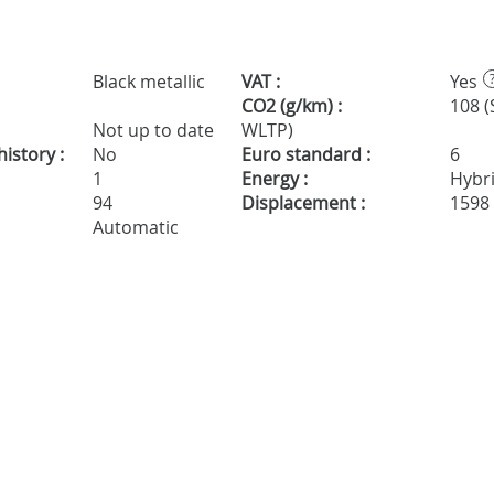
Black metallic
VAT :
Yes
CO2 (g/km) :
108 (
Not up to date
WLTP)
istory :
No
Euro standard :
6
1
Energy :
Hybr
94
Displacement :
1598
Automatic