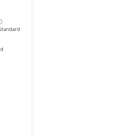
?
Standard
id