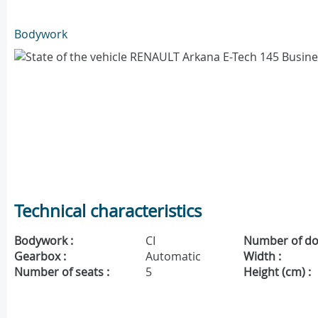
Bodywork
Technical characteristics
Bodywork :
CI
Number of do
Gearbox :
Automatic
Width :
Number of seats :
5
Height (cm) :