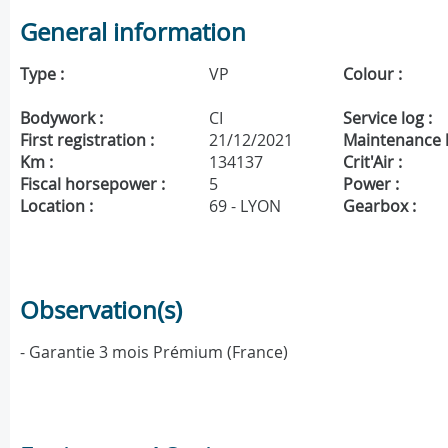
General information
Type :
VP
Colour :
Bodywork :
CI
Service log :
First registration :
21/12/2021
Maintenance h
Km :
134137
Crit'Air :
Fiscal horsepower :
5
Power :
Location :
69 - LYON
Gearbox :
Observation(s)
- Garantie 3 mois Prémium (France)