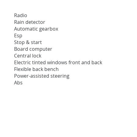
Radio
Rain detector
Automatic gearbox
Esp
Stop & start
Board computer
Central lock
Electric tinted windows front and back
Flexible back bench
Power-assisted steering
Abs