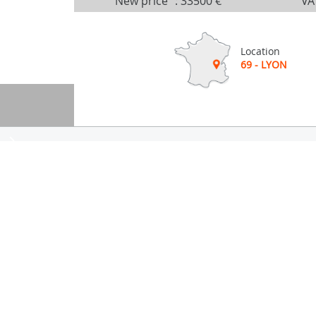
New price
:
33500 €
VA
Location
69 - LYON