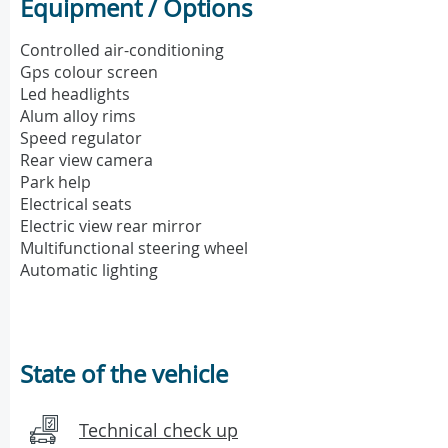
Equipment / Options
Controlled air-conditioning
Gps colour screen
Led headlights
Alum alloy rims
Speed regulator
Rear view camera
Park help
Electrical seats
Electric view rear mirror
Multifunctional steering wheel
Automatic lighting
State of the vehicle
Technical check up