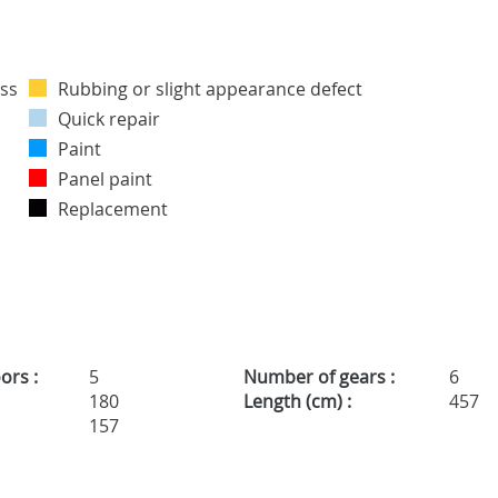
Rubbing or slight appearance defect
Quick repair
Paint
Panel paint
Replacement
ors :
5
Number of gears :
6
180
Length (cm) :
457
157