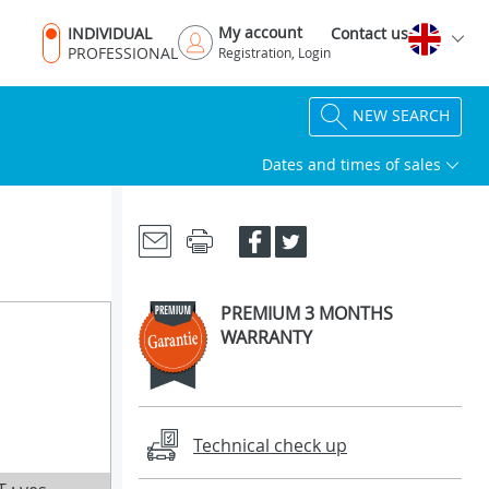
My account
INDIVIDUAL
Contact us
PROFESSIONAL
Registration, Login
NEW SEARCH
Dates and times of sales
PREMIUM 3 MONTHS
WARRANTY
Technical check up