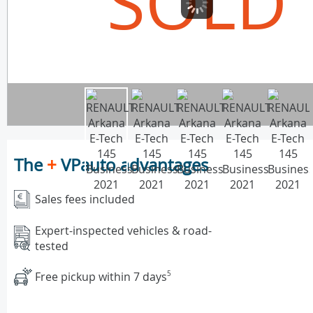
SOLD
The
+
VPauto advantages
Sales fees included
Expert-inspected vehicles & road-
tested
Free pickup within 7 days
5