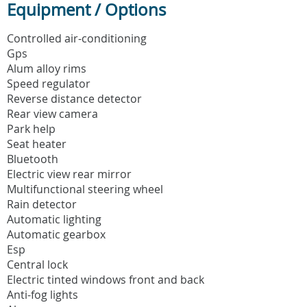
Equipment / Options
Controlled air-conditioning
Gps
Alum alloy rims
Speed regulator
Reverse distance detector
Rear view camera
Park help
Seat heater
Bluetooth
Electric view rear mirror
Multifunctional steering wheel
Rain detector
Automatic lighting
Automatic gearbox
Esp
Central lock
Electric tinted windows front and back
Anti-fog lights