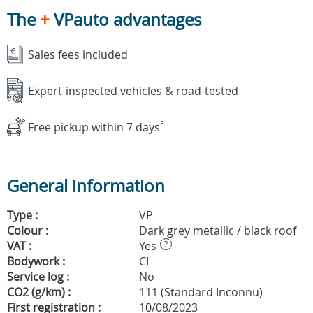
The
+
VPauto advantages
Sales fees included
Expert-inspected vehicles & road-tested
Free pickup within 7 days
5
General information
Type :
VP
Colour :
Dark grey metallic / black roof
VAT :
Yes
?
Bodywork :
CI
Service log :
No
CO2 (g/km) :
111 (Standard Inconnu)
First registration :
10/08/2023