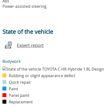
Abs
Power-assisted steering
State of the vehicle
Expert report
Bodywork
Rubbing or slight appearance defect
Quick repair
Paint
Panel paint
Replacement