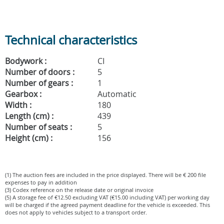
Technical characteristics
Bodywork :
CI
Number of doors :
5
Number of gears :
1
Gearbox :
Automatic
Width :
180
Length (cm) :
439
Number of seats :
5
Height (cm) :
156
(1) The auction fees are included in the price displayed. There will be € 200 file
expenses to pay in addition
(3) Codex reference on the release date or original invoice
(5) A storage fee of €12.50 excluding VAT (€15.00 including VAT) per working day
will be charged if the agreed payment deadline for the vehicle is exceeded. This
does not apply to vehicles subject to a transport order.