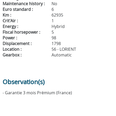
Maintenance history :
No
Euro standard :
6
Km :
62935
Crit'Air :
1
Energy :
Hybrid
Fiscal horsepower :
5
Power :
98
Displacement :
1798
Location :
56 - LORIENT
Gearbox :
Automatic
Observation(s)
- Garantie 3 mois Prémium (France)