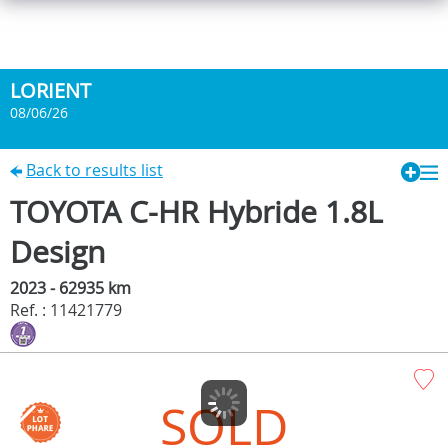
LORIENT
08/06/26
Back to results list
TOYOTA C-HR Hybride 1.8L
Design
2023 - 62935 km
Ref. : 11421779
SOLD