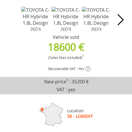
Vehicle sold
18600 €
1
(Sales fees included)
Recoverable VAT : Yes
?
New price
3
:
35200 €
VAT : yes
Location
56 - LORIENT