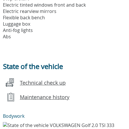
Electric tinted windows front and back
Electric rearview mirrors
Flexible back bench
Luggage box
Anti-fog lights
Abs
State of the vehicle
Technical check up
Maintenance history
Bodywork