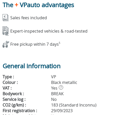
The
+
VPauto advantages
Sales fees included
Expert-inspected vehicles & road-tested
Free pickup within 7 days
5
General information
Type :
VP
Colour :
Black metallic
VAT :
Yes
?
Bodywork :
BREAK
Service log :
No
CO2 (g/km) :
183 (Standard Inconnu)
First registration :
29/09/2023