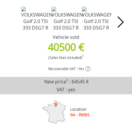
Vehicle sold
40500 €
1
(Sales fees included)
Recoverable VAT : Yes
?
New price
3
:
64545 €
VAT : yes
Location
94 - PARIS