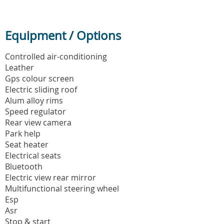
Equipment / Options
Controlled air-conditioning
Leather
Gps colour screen
Electric sliding roof
Alum alloy rims
Speed regulator
Rear view camera
Park help
Seat heater
Electrical seats
Bluetooth
Electric view rear mirror
Multifunctional steering wheel
Esp
Asr
Stop & start