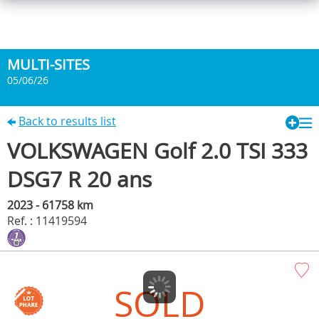
MULTI-SITES
05/06/26
Back to results list
VOLKSWAGEN Golf 2.0 TSI 333
DSG7 R 20 ans
2023 - 61758 km
Ref. : 11419594
SOLD