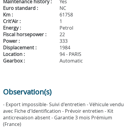
Maintenance history :
Yes
Euro standard :
NC
Km :
61758
Crit'Air :
1
Energy :
Petrol
Fiscal horsepower :
22
Power :
333
Displacement :
1984
Location :
94 - PARIS
Gearbox :
Automatic
Observation(s)
- Export impossible- Suivi d'entretien - Véhicule vendu
avec Fiche d'Identification - Prévoir entretien - Kit
anticrevaison absent - Garantie 3 mois Prémium
(France)