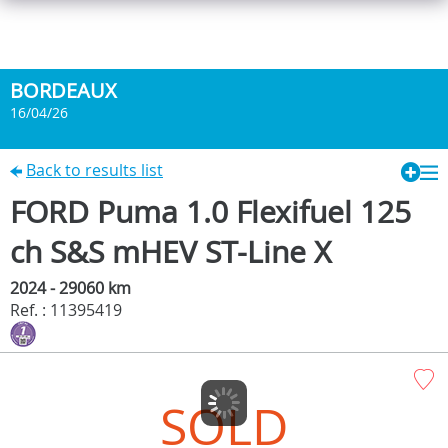
BORDEAUX
16/04/26
Back to results list
FORD Puma 1.0 Flexifuel 125
ch S&S mHEV ST-Line X
2024 - 29060 km
Ref. : 11395419
SOLD