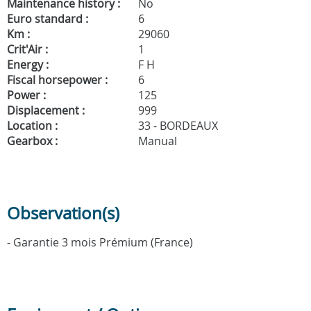
Maintenance history :
No
Euro standard :
6
Km :
29060
Crit'Air :
1
Energy :
F H
Fiscal horsepower :
6
Power :
125
Displacement :
999
Location :
33 - BORDEAUX
Gearbox :
Manual
Observation(s)
- Garantie 3 mois Prémium (France)