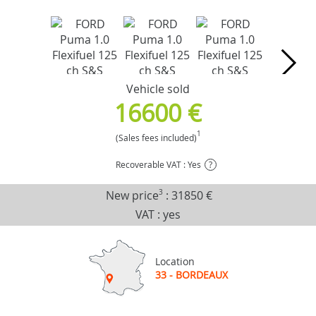
Vehicle sold
16600 €
1
(Sales fees included)
Recoverable VAT : Yes
?
New price
3
:
31850 €
VAT : yes
Location
33 - BORDEAUX