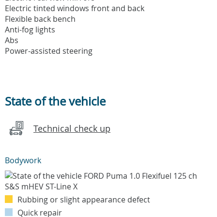
Electric tinted windows front and back
Flexible back bench
Anti-fog lights
Abs
Power-assisted steering
State of the vehicle
Technical check up
Bodywork
Rubbing or slight appearance defect
Quick repair