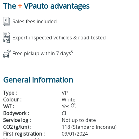
The
+
VPauto advantages
Sales fees included
Expert-inspected vehicles & road-tested
Free pickup within 7 days
5
General information
Type :
VP
Colour :
White
VAT :
Yes
?
Bodywork :
CI
Service log :
Not up to date
CO2 (g/km) :
118 (Standard Inconnu)
First registration :
09/01/2024