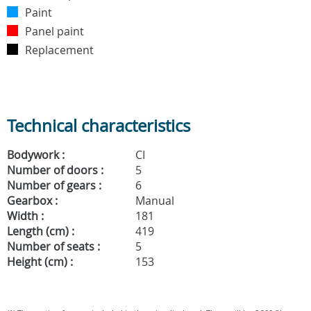
Paint
Panel paint
Replacement
Technical characteristics
Bodywork :
CI
Number of doors :
5
Number of gears :
6
Gearbox :
Manual
Width :
181
Length (cm) :
419
Number of seats :
5
Height (cm) :
153