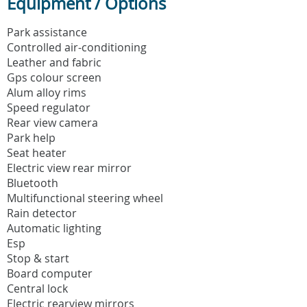
Equipment / Options
Park assistance
Controlled air-conditioning
Leather and fabric
Gps colour screen
Alum alloy rims
Speed regulator
Rear view camera
Park help
Seat heater
Electric view rear mirror
Bluetooth
Multifunctional steering wheel
Rain detector
Automatic lighting
Esp
Stop & start
Board computer
Central lock
Electric rearview mirrors