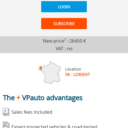
LOGIN
SUBSCRIBE
New price
3
:
26450 €
VAT : no
Location
56 - LORIENT
The
+
VPauto advantages
Sales fees included
Expert-inspected vehicles & road-tested