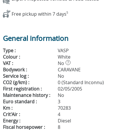
Free pickup within 7 days
5
General information
Type :
VASP
Colour :
White
VAT :
No
?
Bodywork :
CARAVANE
Service log :
No
CO2 (g/km) :
0 (Standard Inconnu)
First registration :
02/05/2005
Maintenance history :
No
Euro standard :
3
Km :
70283
Crit'Air :
4
Energy :
Diesel
Fiscal horsepower :
8