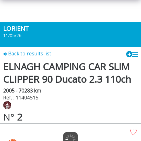
LORIENT
11/05/26
Back to results list
ELNAGH CAMPING CAR SLIM
CLIPPER 90 Ducato 2.3 110ch
2005 - 70283 km
Ref. : 11404515
N°
2