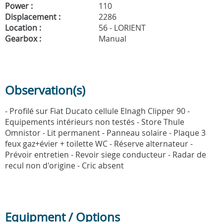
Power :
110
Displacement :
2286
Location :
56 - LORIENT
Gearbox :
Manual
Observation(s)
- Profilé sur Fiat Ducato cellule Elnagh Clipper 90 -
Equipements intérieurs non testés - Store Thule
Omnistor - Lit permanent - Panneau solaire - Plaque 3
feux gaz+évier + toilette WC - Réserve alternateur -
Prévoir entretien - Revoir siege conducteur - Radar de
recul non d'origine - Cric absent
Equipment / Options