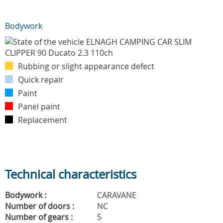
Bodywork
Rubbing or slight appearance defect
Quick repair
Paint
Panel paint
Replacement
Technical characteristics
Bodywork :
CARAVANE
Number of doors :
NC
Number of gears :
5