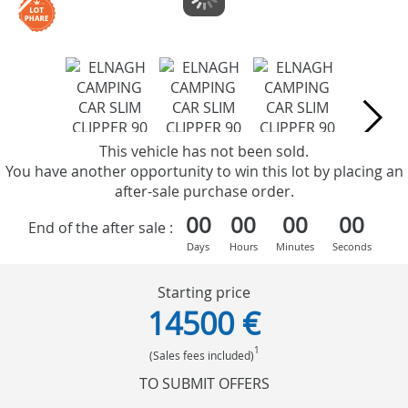
This vehicle has not been sold.
You have another opportunity to win this lot by placing an
after-sale purchase order.
00
00
00
00
End of the after sale :
Days
Hours
Minutes
Seconds
Starting price
14500 €
1
(Sales fees included)
TO SUBMIT OFFERS