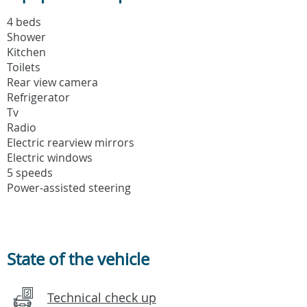
4 beds
Shower
Kitchen
Toilets
Rear view camera
Refrigerator
Tv
Radio
Electric rearview mirrors
Electric windows
5 speeds
Power-assisted steering
State of the vehicle
Technical check up