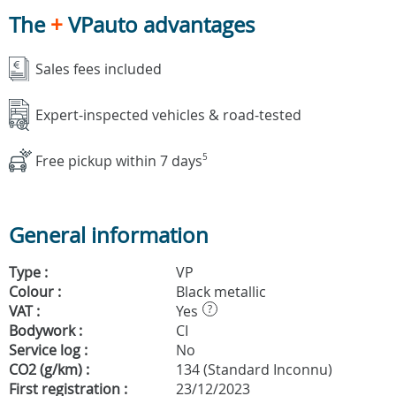
The
+
VPauto advantages
Sales fees included
Expert-inspected vehicles & road-tested
Free pickup within 7 days
5
General information
Type :
VP
Colour :
Black metallic
VAT :
Yes
?
Bodywork :
CI
Service log :
No
CO2 (g/km) :
134 (Standard Inconnu)
First registration :
23/12/2023