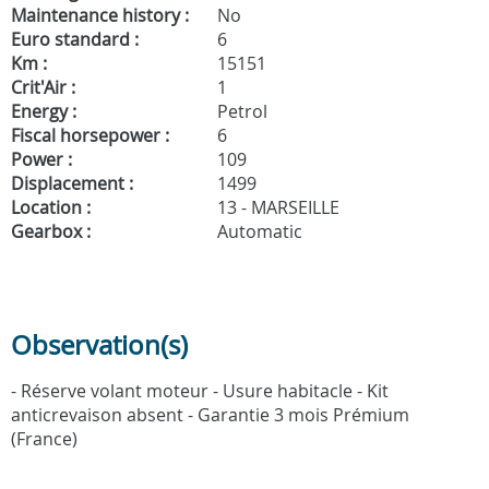
Maintenance history :
No
Euro standard :
6
Km :
15151
Crit'Air :
1
Energy :
Petrol
Fiscal horsepower :
6
Power :
109
Displacement :
1499
Location :
13 - MARSEILLE
Gearbox :
Automatic
Observation(s)
- Réserve volant moteur - Usure habitacle - Kit
anticrevaison absent - Garantie 3 mois Prémium
(France)