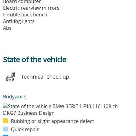
Board computer
Electric rearview mirrors
Flexible back bench
Anti-fog lights
Abs
State of the vehicle
Technical check up
Bodywork
Rubbing or slight appearance defect
Quick repair