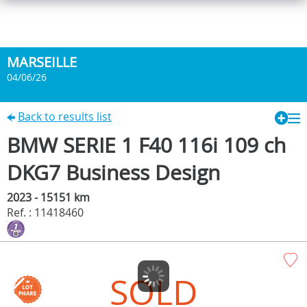
MARSEILLE
04/06/26
Back to results list
BMW SERIE 1 F40 116i 109 ch
DKG7 Business Design
2023 - 15151 km
Ref. : 11418460
SOLD