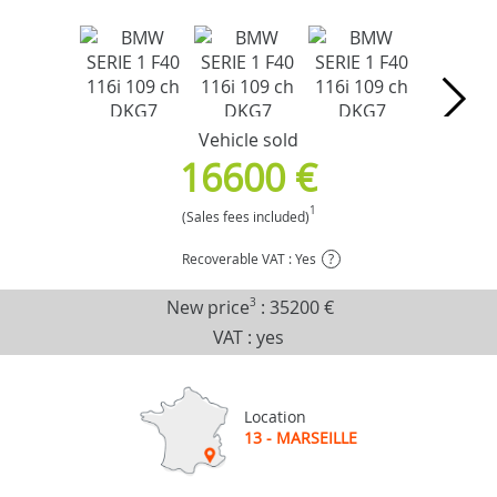
Vehicle sold
16600 €
1
(Sales fees included)
Recoverable VAT : Yes
?
New price
3
:
35200 €
VAT : yes
Location
13 - MARSEILLE