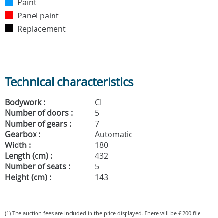
Paint
Panel paint
Replacement
Technical characteristics
Bodywork :
CI
Number of doors :
5
Number of gears :
7
Gearbox :
Automatic
Width :
180
Length (cm) :
432
Number of seats :
5
Height (cm) :
143
(1) The auction fees are included in the price displayed. There will be € 200 file