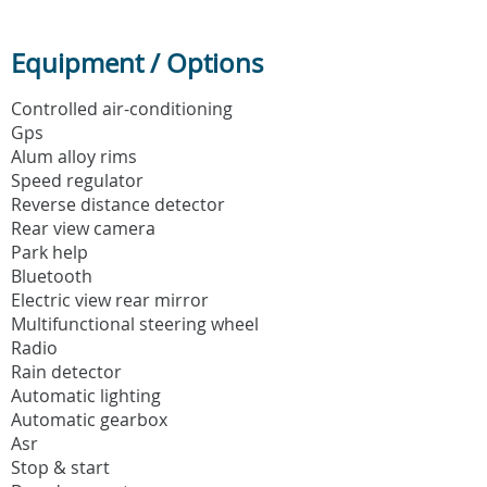
Equipment / Options
Controlled air-conditioning
Gps
Alum alloy rims
Speed regulator
Reverse distance detector
Rear view camera
Park help
Bluetooth
Electric view rear mirror
Multifunctional steering wheel
Radio
Rain detector
Automatic lighting
Automatic gearbox
Asr
Stop & start