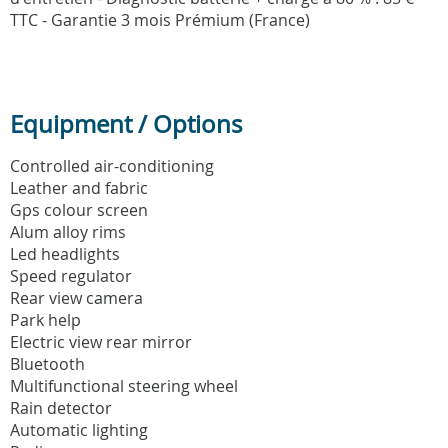
TTC - Garantie 3 mois Prémium (France)
Equipment / Options
Controlled air-conditioning
Leather and fabric
Gps colour screen
Alum alloy rims
Led headlights
Speed regulator
Rear view camera
Park help
Electric view rear mirror
Bluetooth
Multifunctional steering wheel
Rain detector
Automatic lighting