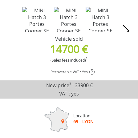
Vehicle sold
14700 €
1
(Sales fees included)
Recoverable VAT : Yes
?
New price
3
:
33900 €
VAT : yes
Location
69 - LYON