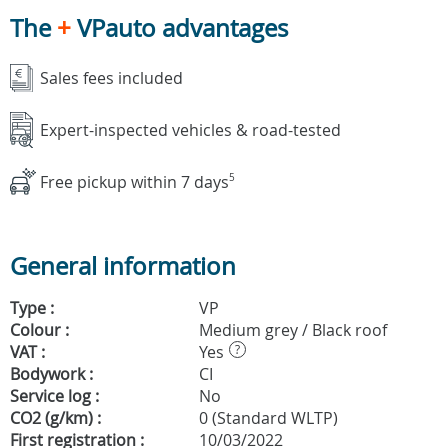
The
+
VPauto advantages
Sales fees included
Expert-inspected vehicles & road-tested
Free pickup within 7 days
5
General information
Type :
VP
Colour :
Medium grey / Black roof
VAT :
Yes
?
Bodywork :
CI
Service log :
No
CO2 (g/km) :
0 (Standard WLTP)
First registration :
10/03/2022