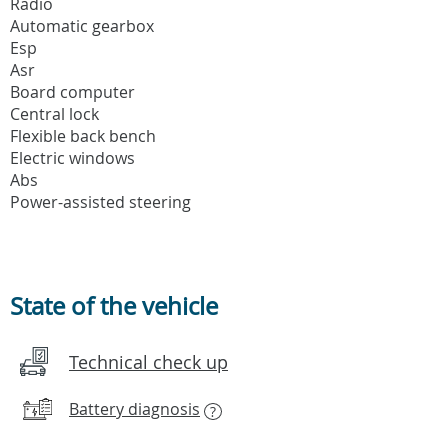
Radio
Automatic gearbox
Esp
Asr
Board computer
Central lock
Flexible back bench
Electric windows
Abs
Power-assisted steering
State of the vehicle
Technical check up
Battery diagnosis
?