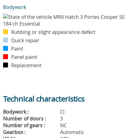
Bodywork
Rubbing or slight appearance defect
Quick repair
Paint
Panel paint
Replacement
Technical characteristics
Bodywork :
CI
Number of doors :
3
Number of gears :
NC
Gearbox :
Automatic