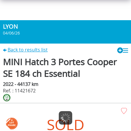
LYON
04/06/26
Back to results list
MINI Hatch 3 Portes Cooper
SE 184 ch Essential
2022 - 44137 km
Ref. : 11421672
SOLD