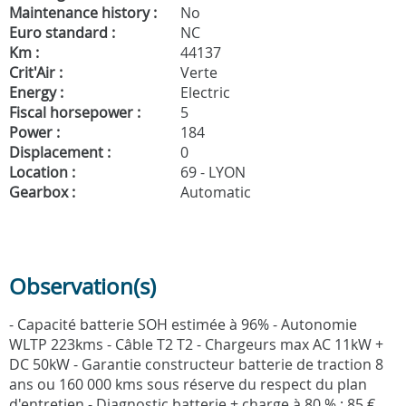
Maintenance history :
No
Euro standard :
NC
Km :
44137
Crit'Air :
Verte
Energy :
Electric
Fiscal horsepower :
5
Power :
184
Displacement :
0
Location :
69 - LYON
Gearbox :
Automatic
Observation(s)
- Capacité batterie SOH estimée à 96% - Autonomie
WLTP 223kms - Câble T2 T2 - Chargeurs max AC 11kW +
DC 50kW - Garantie constructeur batterie de traction 8
ans ou 160 000 kms sous réserve du respect du plan
d'entretien - Diagnostic batterie + charge à 80 % : 85 €