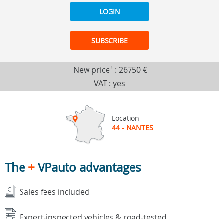
LOGIN
SUBSCRIBE
New price
3
:
26750 €
VAT : yes
Location
44 - NANTES
The
+
VPauto advantages
Sales fees included
Expert-inspected vehicles & road-tested