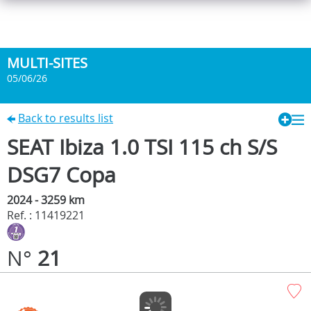
MULTI-SITES
05/06/26
Back to results list
SEAT Ibiza 1.0 TSI 115 ch S/S
DSG7 Copa
2024 - 3259 km
Ref. : 11419221
N°
21