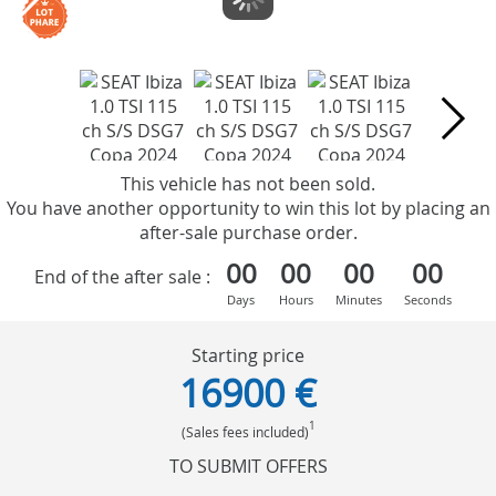
This vehicle has not been sold.
You have another opportunity to win this lot by placing an
after-sale purchase order.
00
00
00
00
End of the after sale :
Days
Hours
Minutes
Seconds
Starting price
16900 €
1
(Sales fees included)
TO SUBMIT OFFERS