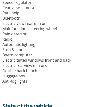
Speed regulator
Rear view camera
Park help
Bluetooth
Electric view rear mirror
Multifunctional steering wheel
Rain detector
Radio
Automatic lighting
Stop & start
Board computer
Electric tinted windows front and back
Electric rearview mirrors
Flexible back bench
Luggage box
Anti-fog lights
State of the vehicle