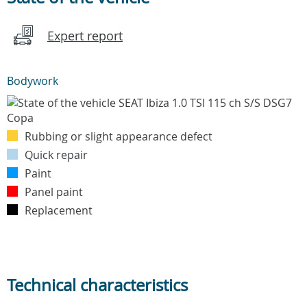
Expert report
Bodywork
Rubbing or slight appearance defect
Quick repair
Paint
Panel paint
Replacement
Technical characteristics