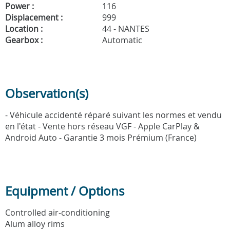
Power :
116
Displacement :
999
Location :
44 - NANTES
Gearbox :
Automatic
Observation(s)
- Véhicule accidenté réparé suivant les normes et vendu
en l'état - Vente hors réseau VGF - Apple CarPlay &
Android Auto - Garantie 3 mois Prémium (France)
Equipment / Options
Controlled air-conditioning
Alum alloy rims