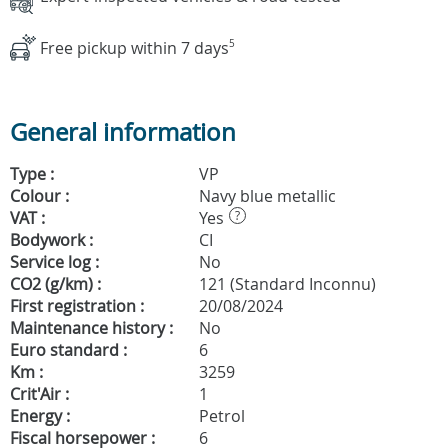
Free pickup within 7 days
5
General information
Type :
VP
Colour :
Navy blue metallic
VAT :
Yes
?
Bodywork :
CI
Service log :
No
CO2 (g/km) :
121 (Standard Inconnu)
First registration :
20/08/2024
Maintenance history :
No
Euro standard :
6
Km :
3259
Crit'Air :
1
Energy :
Petrol
Fiscal horsepower :
6