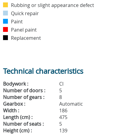
Rubbing or slight appearance defect
Quick repair
Paint
Panel paint
Replacement
Technical characteristics
Bodywork :
CI
Number of doors :
5
Number of gears :
8
Gearbox :
Automatic
Width :
186
Length (cm) :
475
Number of seats :
5
Height (cm) :
139