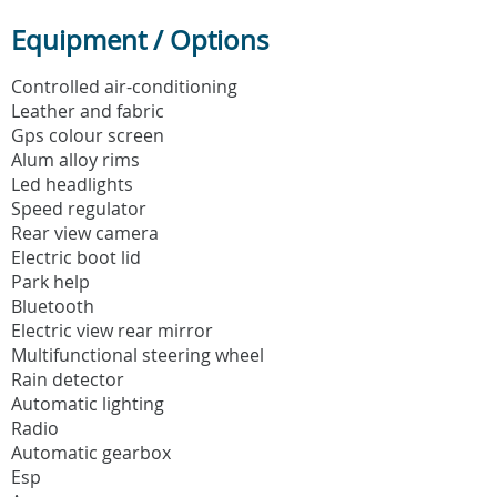
Equipment / Options
Controlled air-conditioning
Leather and fabric
Gps colour screen
Alum alloy rims
Led headlights
Speed regulator
Rear view camera
Electric boot lid
Park help
Bluetooth
Electric view rear mirror
Multifunctional steering wheel
Rain detector
Automatic lighting
Radio
Automatic gearbox
Esp