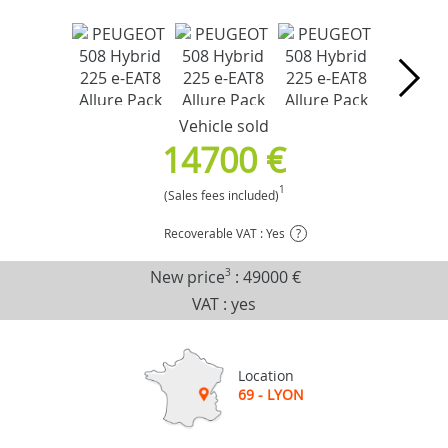
Vehicle sold
14700 €
1
(Sales fees included)
Recoverable VAT : Yes
?
New price
3
:
49000 €
VAT : yes
Location
69 - LYON