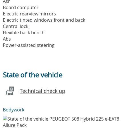
Asr
Board computer
Electric rearview mirrors
Electric tinted windows front and back
Central lock
Flexible back bench
Abs
Power-assisted steering
State of the vehicle
Technical check up
Bodywork