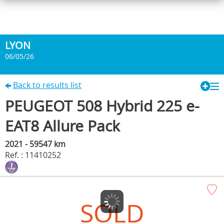
LYON
06/05/26
Back to results list
PEUGEOT 508 Hybrid 225 e-
EAT8 Allure Pack
2021 - 59547 km
Ref. : 11410252
SOLD