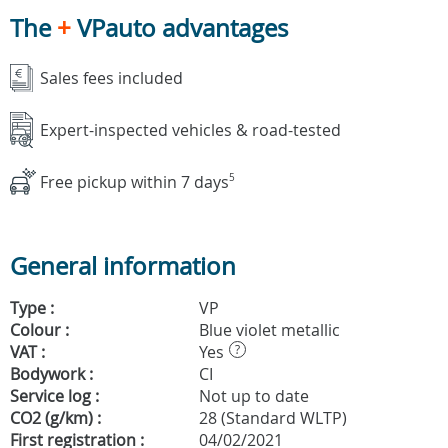
The
+
VPauto advantages
Sales fees included
Expert-inspected vehicles & road-tested
Free pickup within 7 days
5
General information
Type :
VP
Colour :
Blue violet metallic
VAT :
Yes
?
Bodywork :
CI
Service log :
Not up to date
CO2 (g/km) :
28 (Standard WLTP)
First registration :
04/02/2021