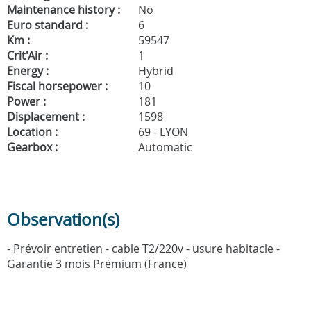
Maintenance history :
No
Euro standard :
6
Km :
59547
Crit'Air :
1
Energy :
Hybrid
Fiscal horsepower :
10
Power :
181
Displacement :
1598
Location :
69 - LYON
Gearbox :
Automatic
Observation(s)
- Prévoir entretien - cable T2/220v - usure habitacle -
Garantie 3 mois Prémium (France)