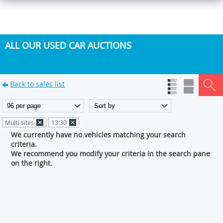
ALL OUR USED CAR AUCTIONS
Back to sales list
Multi-sites
13:30
We currently have no vehicles matching your search
criteria.
We recommend you modify your criteria in the search pane
on the right.