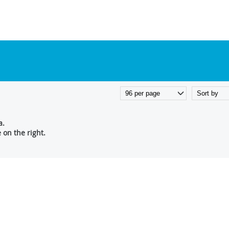
a.
on the right.