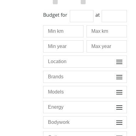
Budget for
at