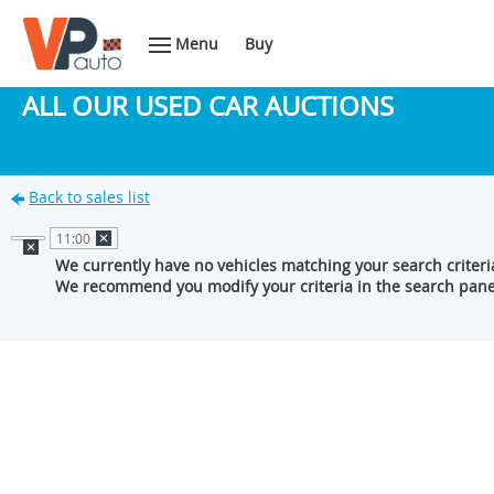
Menu
Buy
ALL OUR USED CAR AUCTIONS
Back to sales list
11:00
We currently have no vehicles matching your search criteri
We recommend you modify your criteria in the search pane 