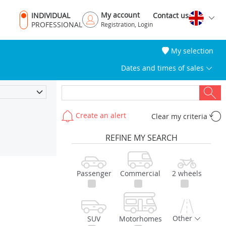
My account
INDIVIDUAL
Contact us
PROFESSIONAL
Registration, Login
My selection
Dates and times of sales
Create an alert
Clear my criteria
REFINE MY SEARCH
Passenger
Commercial
2 wheels
Other
SUV
Motorhomes