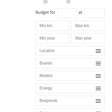
Budget for
at