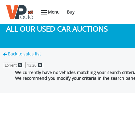
Menu
Buy
ALL OUR USED CAR AUCTIONS
Back to sales list
Lorient
13:20
We currently have no vehicles matching your search criteri
We recommend you modify your criteria in the search pane 