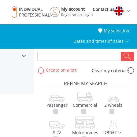
My account
INDIVIDUAL
Contact us
PROFESSIONAL
Registration, Login
My selection
Dates and times of sales
Create an alert
Clear my criteria
REFINE MY SEARCH
Passenger
Commercial
2 wheels
Other
SUV
Motorhomes