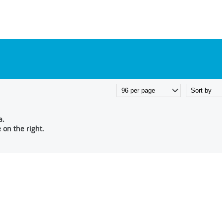
a.
on the right.