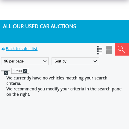
ALL OUR USED CAR AUCTIONS
Back to sales list
17:00
We currently have no vehicles matching your search
criteria.
We recommend you modify your criteria in the search pane
on the right.