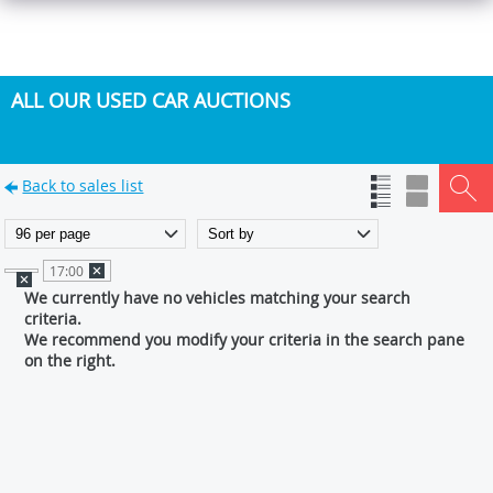
ALL OUR USED CAR AUCTIONS
Back to sales list
17:00
We currently have no vehicles matching your search
criteria.
We recommend you modify your criteria in the search pane
on the right.