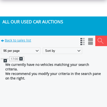
ALL OUR USED CAR AUCTIONS
Back to sales list
17:00
We currently have no vehicles matching your search
criteria.
We recommend you modify your criteria in the search pane
on the right.