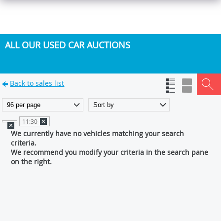
ALL OUR USED CAR AUCTIONS
Back to sales list
11:30
We currently have no vehicles matching your search
criteria.
We recommend you modify your criteria in the search pane
on the right.