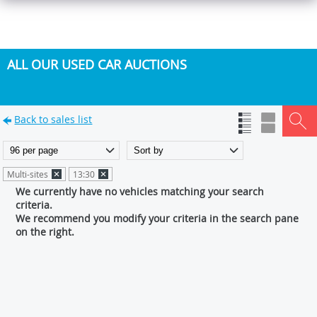
ALL OUR USED CAR AUCTIONS
Back to sales list
Multi-sites
13:30
We currently have no vehicles matching your search
criteria.
We recommend you modify your criteria in the search pane
on the right.