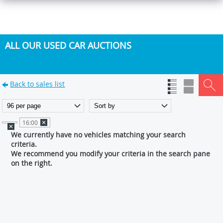
ALL OUR USED CAR AUCTIONS
Back to sales list
16:00
We currently have no vehicles matching your search
criteria.
We recommend you modify your criteria in the search pane
on the right.