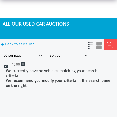
ALL OUR USED CAR AUCTIONS
Back to sales list
16:00
We currently have no vehicles matching your search
criteria.
We recommend you modify your criteria in the search pane
on the right.