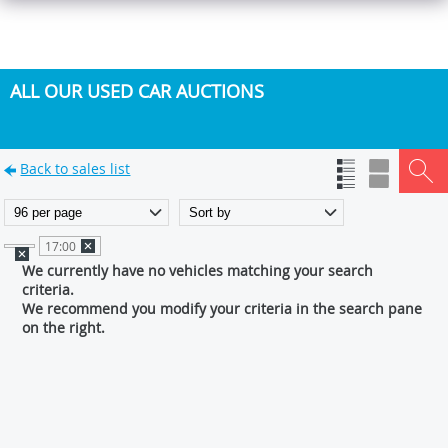
ALL OUR USED CAR AUCTIONS
Back to sales list
17:00
We currently have no vehicles matching your search
criteria.
We recommend you modify your criteria in the search pane
on the right.